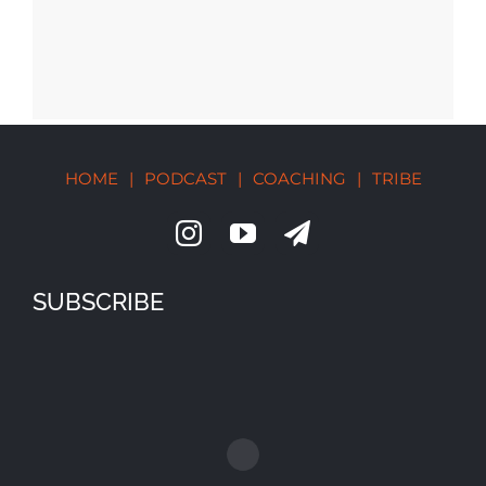
HOME
|
PODCAST
|
COACHING
|
TRIBE
SUBSCRIBE