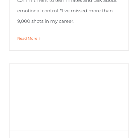
commitment to teammates and talk about
emotional control. "I’ve missed more than
9,000 shots in my career.
Read More