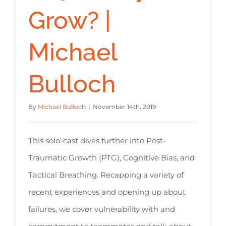
Grow? |
Michael
Bulloch
By
Michael Bulloch
|
November 14th, 2019
This solo-cast dives further into Post-
Traumatic Growth (PTG), Cognitive Bias, and
Tactical Breathing. Recapping a variety of
recent experiences and opening up about
failures, we cover vulnerability with and