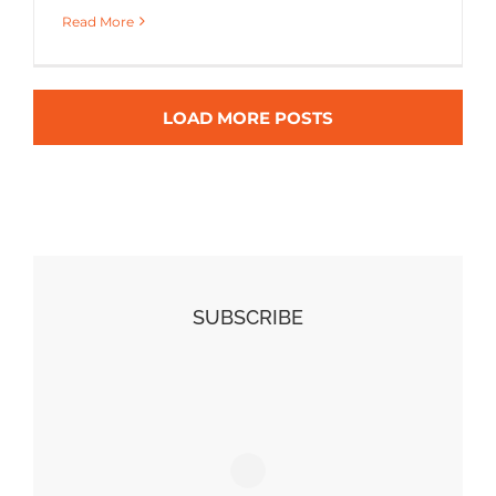
Read More
LOAD MORE POSTS
SUBSCRIBE