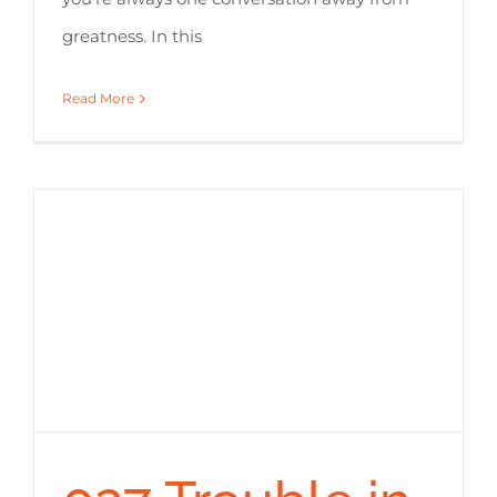
greatness. In this
Read More