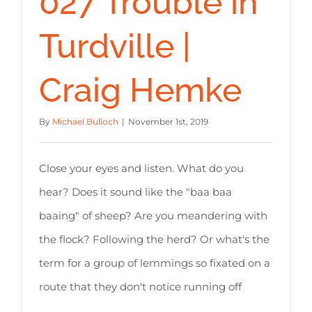
027 Trouble in
Turdville |
Craig Hemke
By
Michael Bulloch
|
November 1st, 2019
Close your eyes and listen. What do you
hear? Does it sound like the "baa baa
baaing" of sheep? Are you meandering with
the flock? Following the herd? Or what's the
term for a group of lemmings so fixated on a
route that they don't notice running off