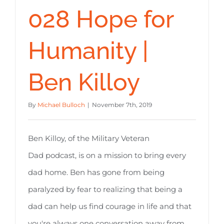
028 Hope for
Humanity |
Ben Killoy
By
Michael Bulloch
|
November 7th, 2019
Ben Killoy, of the Military Veteran
Dad podcast, is on a mission to bring every
dad home. Ben has gone from being
paralyzed by fear to realizing that being a
dad can help us find courage in life and that
you're always one conversation away from