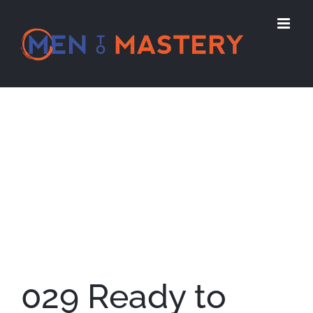
Skip
to
content
View
Larger
Image
029 Ready to