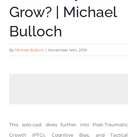
Grow? | Michael
Bulloch
By
Michael Bulloch
|
November 14th, 2019
This solo-cast dives further into Post-Traumatic
Growth (PTG), Cognitive Bias, and Tactical