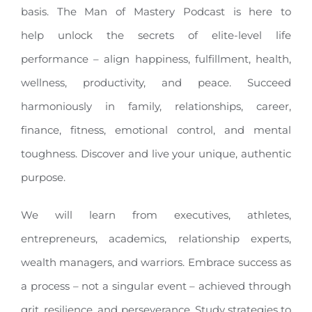
basis. The Man of Mastery Podcast is here to
help unlock the secrets of elite-level life
performance – align happiness, fulfillment, health,
wellness, productivity, and peace. Succeed
harmoniously in family, relationships, career,
finance, fitness, emotional control, and mental
toughness. Discover and live your unique, authentic
purpose.
We will learn from executives, athletes,
entrepreneurs, academics, relationship experts,
wealth managers, and warriors. Embrace success as
a process – not a singular event – achieved through
grit, resilience, and perseverance. Study strategies to