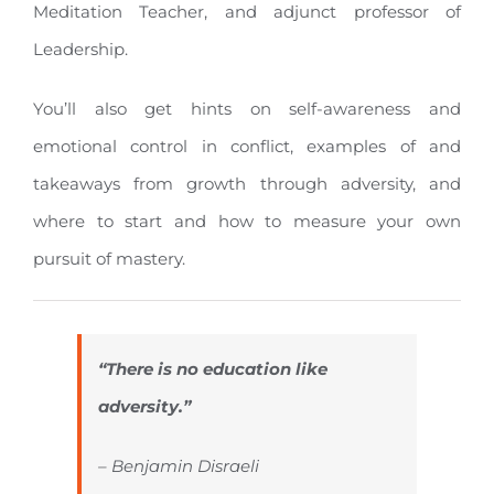
Meditation Teacher, and adjunct professor of
Leadership.
You’ll also get hints on self-awareness and
emotional control in conflict, examples of and
takeaways from growth through adversity, and
where to start and how to measure your own
pursuit of mastery.
“There is no education like
adversity.”
– Benjamin Disraeli