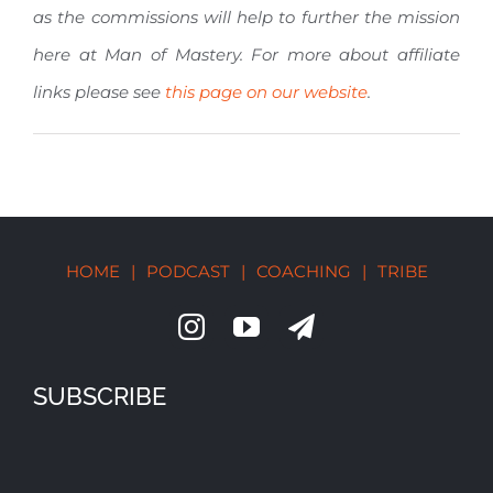
as the commissions will help to further the mission
here at Man of Mastery. For more about affiliate
links please see
this page on our website
.
HOME
|
PODCAST
|
COACHING
|
TRIBE
SUBSCRIBE