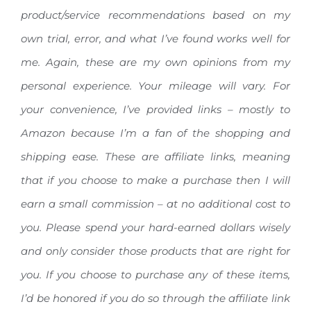
product/service recommendations based on my
own trial, error, and what I’ve found works well for
me. Again, these are my own opinions from my
personal experience. Your mileage will vary.
For
your convenience, I’ve provided links – mostly to
Amazon because I’m a fan of the shopping and
shipping ease. These are affiliate links, meaning
that if you choose to make a purchase then I will
earn a small commission – at no additional cost to
you. Please spend your hard-earned dollars wisely
and only consider those products that are right for
you. If you choose to purchase any of these items,
I’d be honored if you do so through the affiliate link