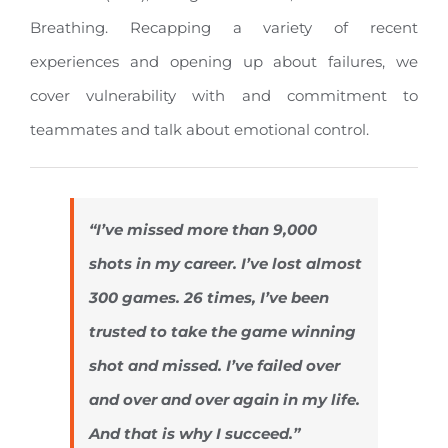
Breathing. Recapping a variety of recent
experiences and opening up about failures, we
cover vulnerability with and commitment to
teammates and talk about emotional control.
“I’ve missed more than 9,000
shots in my career. I’ve lost almost
300 games. 26 times, I’ve been
trusted to take the game winning
shot and missed. I’ve failed over
and over and over again in my life.
And that is why I succeed.”