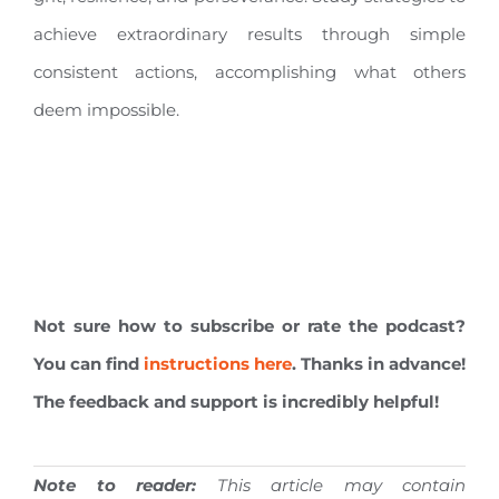
achieve extraordinary results through simple
consistent actions, accomplishing what others
deem impossible.
Not sure how to subscribe or rate the podcast?
You can find
instructions here
. Thanks in advance!
The feedback and support is incredibly helpful!
Note to reader:
This article may contain