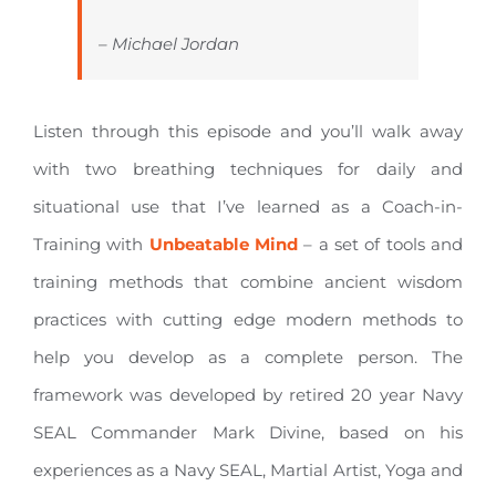
– Michael Jordan
Listen through this episode and you’ll walk away
with two breathing techniques for daily and
situational use that I’ve learned as a Coach-in-
Training with
Unbeatable Mind
– a set of tools and
training methods that combine ancient wisdom
practices with cutting edge modern methods to
help you develop as a complete person. The
framework was developed by retired 20 year Navy
SEAL Commander Mark Divine, based on his
experiences as a Navy SEAL, Martial Artist, Yoga and