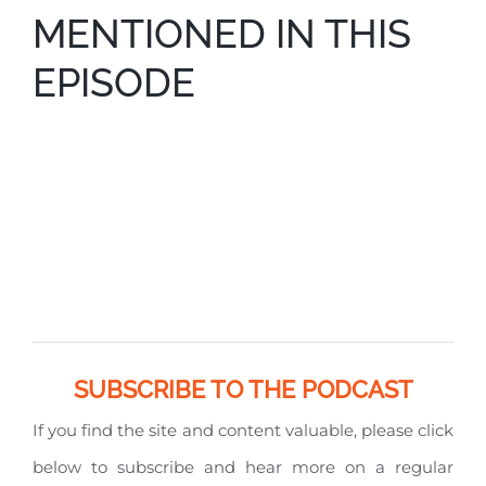
MENTIONED IN THIS
EPISODE
SUBSCRIBE TO THE PODCAST
If you find the site and content valuable, please click
below to subscribe and hear more on a regular