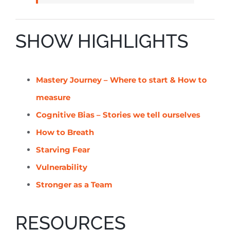
SHOW HIGHLIGHTS
Mastery Journey – Where to start & How to
measure
Cognitive Bias – Stories we tell ourselves
How to Breath
Starving Fear
Vulnerability
Stronger as a Team
RESOURCES