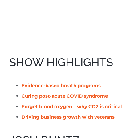
SHOW HIGHLIGHTS
Evidence-based breath programs
Curing post-acute COVID syndrome
Forget blood oxygen – why CO2 is critical
Driving business growth with veterans