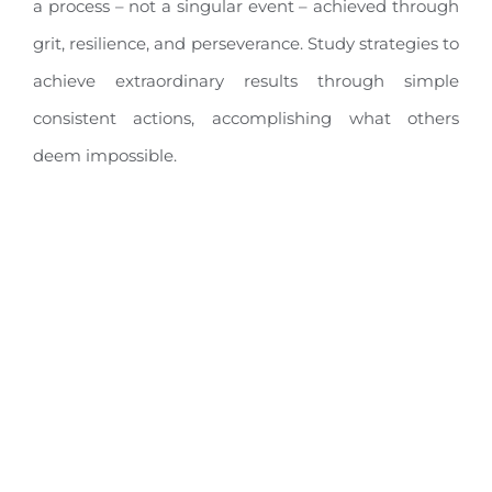
a process – not a singular event – achieved through
grit, resilience, and perseverance. Study strategies to
achieve extraordinary results through simple
consistent actions, accomplishing what others
deem impossible.