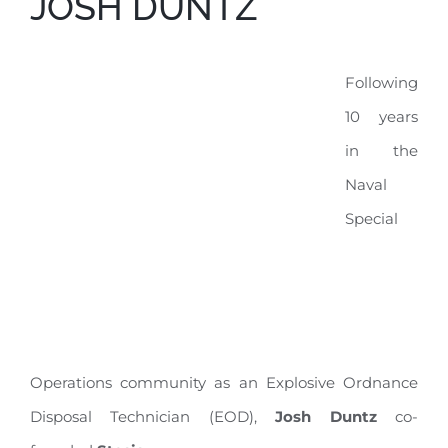
JOSH DUNTZ
Following
10 years
in the
Naval
Special
Operations community as an Explosive Ordnance
Disposal Technician (EOD),
Josh Duntz
co-