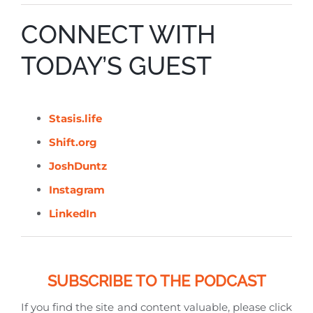
CONNECT WITH
TODAY’S GUEST
Stasis.life
Shift.org
JoshDuntz
Instagram
LinkedIn
SUBSCRIBE TO THE PODCAST
If you find the site and content valuable, please click