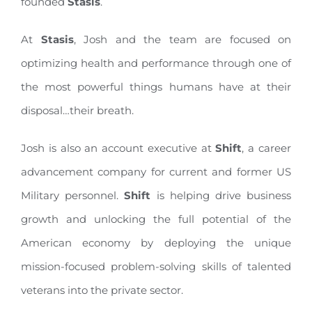
founded
Stasis
.
At
Stasis
, Josh and the team are focused on
optimizing health and performance through one of
the most powerful things humans have at their
disposal…their breath.
Josh is also an account executive at
Shift
, a career
advancement company for current and former US
Military personnel.
Shift
is helping drive business
growth and unlocking the full potential of the
American economy by deploying the unique
mission-focused problem-solving skills of talented
veterans into the private sector.