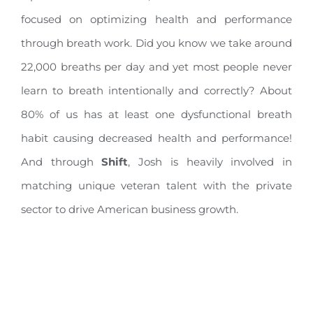
focused on optimizing health and performance
through breath work. Did you know we take around
22,000 breaths per day and yet most people never
learn to breath intentionally and correctly? About
80% of us has at least one dysfunctional breath
habit causing decreased health and performance!
And through
Shift
, Josh is heavily involved in
matching unique veteran talent with the private
sector to drive American business growth.