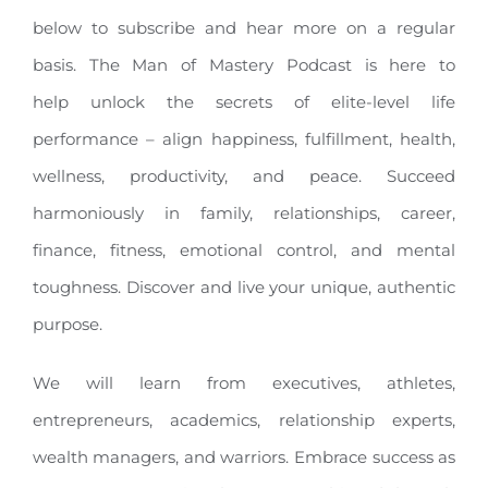
below to subscribe and hear more on a regular
basis. The Man of Mastery Podcast is here to
help unlock the secrets of elite-level life
performance – align happiness, fulfillment, health,
wellness, productivity, and peace. Succeed
harmoniously in family, relationships, career,
finance, fitness, emotional control, and mental
toughness. Discover and live your unique, authentic
purpose.
We will learn from executives, athletes,
entrepreneurs, academics, relationship experts,
wealth managers, and warriors. Embrace success as