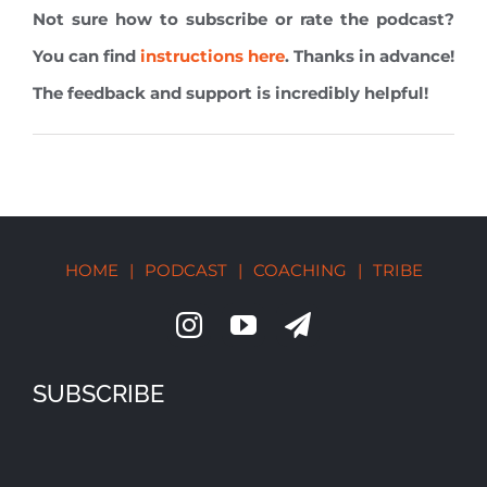
Not sure how to subscribe or rate the podcast?
You can find
instructions here
. Thanks in advance!
The feedback and support is incredibly helpful!
HOME
|
PODCAST
|
COACHING
|
TRIBE
SUBSCRIBE