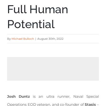
Full Human
Potential
By
Michael Bulloch
|
August 30th, 2022
Josh Duntz
is an ultra runner, Naval Special
Operations EOD veteran, and co-founder of
Stasis
–