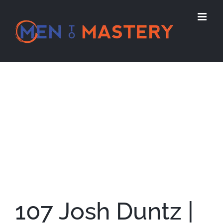
Skip
to
content
View
Larger
Image
107 Josh Duntz |