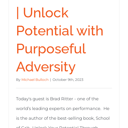
| Unlock
Potential with
Purposeful
Adversity
By
Michael Bulloch
|
October 9th, 2023
Today's guest is Brad Ritter - one of the
world’s leading experts on performance. He
is the author of the best-selling book, School
of Grit: Unlock Your Potential Through