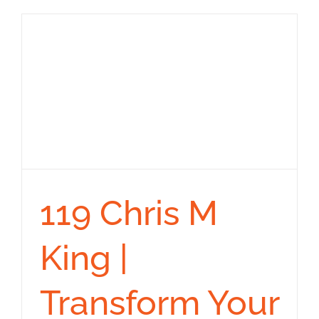
119 Chris M
King |
Transform Your