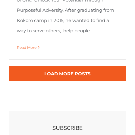
Purposeful Adversity. After graduating from
Kokoro camp in 2015, he wanted to find a
way to serve others, help people
Read More
LOAD MORE POSTS
SUBSCRIBE