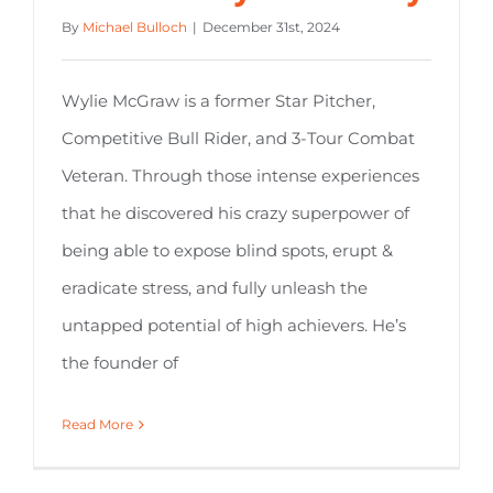
By
Michael Bulloch
|
December 31st, 2024
Wylie McGraw is a former Star Pitcher,
Competitive Bull Rider, and 3-Tour Combat
Veteran. Through those intense experiences
that he discovered his crazy superpower of
being able to expose blind spots, erupt &
eradicate stress, and fully unleash the
untapped potential of high achievers. He’s
the founder of
Read More