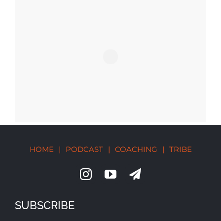
HOME
|
PODCAST
|
COACHING
|
TRIBE
SUBSCRIBE