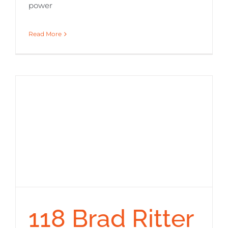
power
Read More
118 Brad Ritter