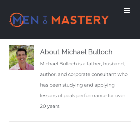
Skip
to
content
About
Michael Bulloch
Michael Bulloch is a father, husband,
author, and corporate consultant who
has been studying and applying
lessons of peak performance for over
20 years.