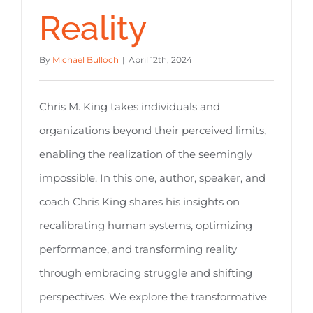
Reality
By
Michael Bulloch
|
April 12th, 2024
Chris M. King takes individuals and
organizations beyond their perceived limits,
enabling the realization of the seemingly
impossible. In this one, author, speaker, and
coach Chris King shares his insights on
recalibrating human systems, optimizing
performance, and transforming reality
through embracing struggle and shifting
perspectives. We explore the transformative