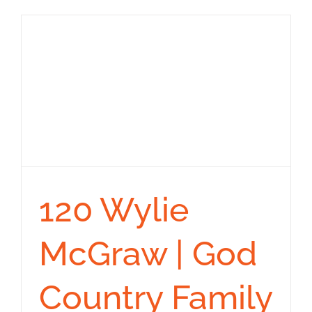
120 Wylie
McGraw | God
Country Family