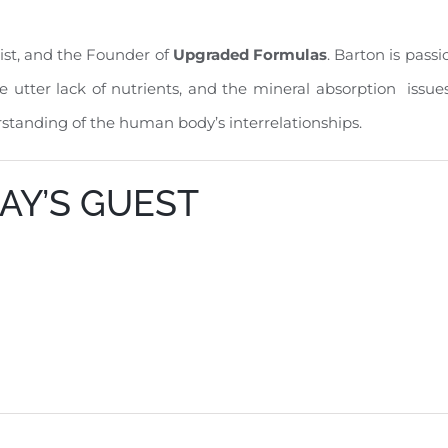
nist, and the Founder of
Upgraded Formulas
. Barton is pass
the utter lack of nutrients, and the mineral absorption issu
rstanding of the human body’s interrelationships.
AY’S GUEST