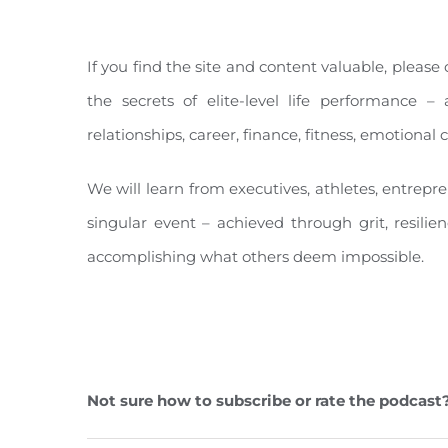
If you find the site and content valuable, pleas
the secrets of elite-level life performance – 
relationships, career, finance, fitness, emotiona
We will learn from executives, athletes, entrepr
singular event – achieved through grit, resilie
accomplishing what others deem impossible.
Not sure how to subscribe or rate the podcast