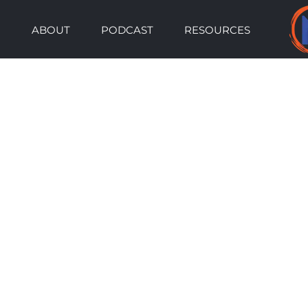
Skip
ABOUT
PODCAST
RESOURCES
to
content
View
Larger
Image