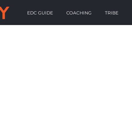
EDC GUIDE
COACHING
TRIBE