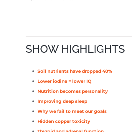
SHOW HIGHLIGHTS
Soil nutrients have dropped 40%
Lower iodine = lower IQ
Nutrition becomes personality
Improving deep sleep
Why we fail to meet our goals
Hidden copper toxicity
Thyroid and adrenal function