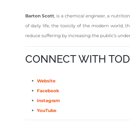
Barton Scott
, is a chemical engineer, a nutritio
of daily life, the toxicity of the modern world, 
reduce suffering by increasing the public’s unde
CONNECT WITH TOD
Website
Facebook
Instagram
YouTube