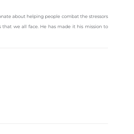
ionate about helping people combat the stressors
es that we all face. He has made it his mission to