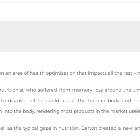
on an area of health optimization that impacts all the rest – n
nutritionist who suffered from memory loss around the tim
 to discover all he could about the human body and how
 into the body, rendering most products in the market usele
ell as the typical gaps in nutrition, Barton created a new