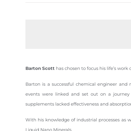
Barton Scott
has chosen to focus his life’s work 
Barton is a successful chemical engineer and 
events were linked and set out on a journey
supplements lacked effectiveness and absorption
With his knowledge of industrial processes as w
Liquid Nano Minerals.