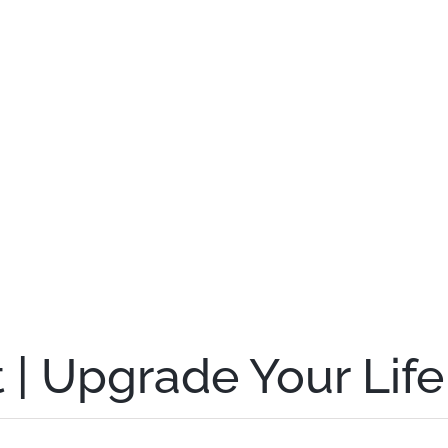
 | Upgrade Your Life