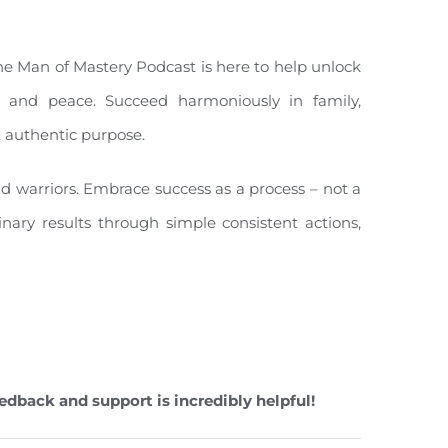
The Man of Mastery Podcast is here to help unlock
ity, and peace. Succeed harmoniously in family,
, authentic purpose.
nd warriors. Embrace success as a process – not a
inary results through simple consistent actions,
edback and support is incredibly helpful!