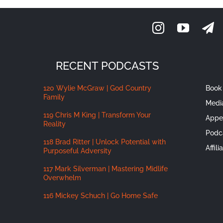
RECENT PODCASTS
120 Wylie McGraw | God Country
Book 
Family
Medi
119 Chris M King | Transform Your
Appe
Reality
Podc
118 Brad Ritter | Unlock Potential with
Affil
Purposeful Adversity
117 Mark Silverman | Mastering Midlife
Overwhelm
116 Mickey Schuch | Go Home Safe