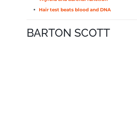
Hair test beats blood and DNA
BARTON SCOTT