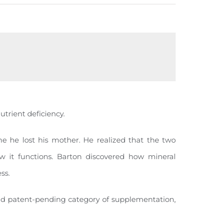
utrient deficiency.
e he lost his mother. He realized that the two
 it functions. Barton discovered how mineral
ss.
 and patent-pending category of supplementation,