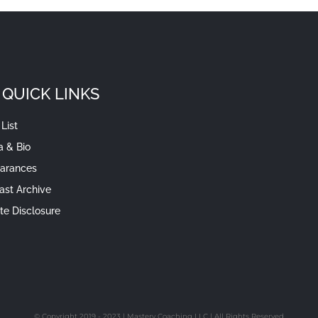
QUICK LINKS
List
a & Bio
arances
ast Archive
iate Disclosure
© Copyright 2019 - 2023 | Mastery Coaching LLC | All Rights Reserved