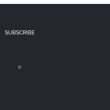
SUBSCRIBE