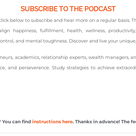
SUBSCRIBE TO THE PODCAST
e click below to subscribe and hear more on a regular basis. 
align happiness, fulfillment, health, wellness, productiv
l control, and mental toughness. Discover and live your unique
eneurs, academics, relationship experts, wealth managers, a
nce, and perseverance. Study strategies to achieve extraord
? You can find
instructions here
. Thanks in advance! The fe