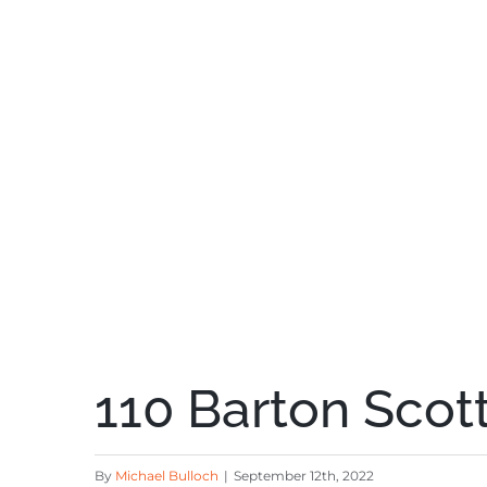
110 Barton Scott
By
Michael Bulloch
|
September 12th, 2022