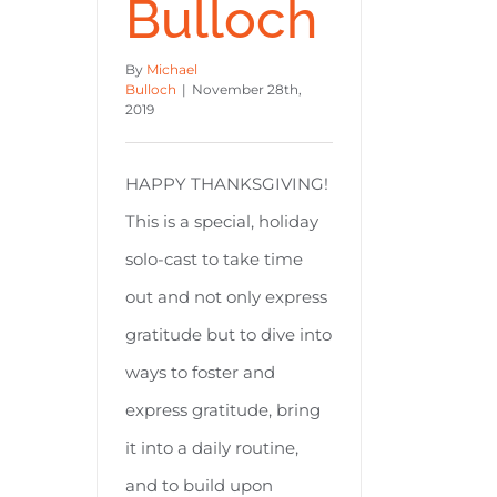
Bulloch
By
Michael
Bulloch
|
November 28th,
2019
HAPPY THANKSGIVING!
This is a special, holiday
solo-cast to take time
out and not only express
gratitude but to dive into
ways to foster and
express gratitude, bring
it into a daily routine,
and to build upon