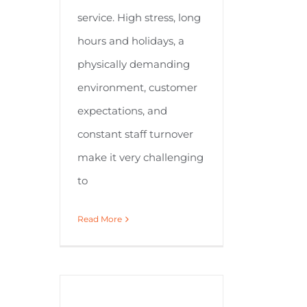
service. High stress, long
hours and holidays, a
physically demanding
environment, customer
expectations, and
constant staff turnover
make it very challenging
to
Read More