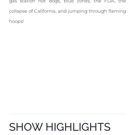
gas station hot dogs, blue zones, the FDA, the
collapse of California, and jumping through flaming
hoops!
SHOW HIGHLIGHTS