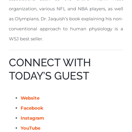
organization, various NFL and NBA players, as well
as Olympians. Dr. Jaquish’s book explaining his non-
conventional approach to human physiology is a
WSJ best seller.
CONNECT WITH
TODAY’S GUEST
Website
Facebook
Instagram
YouTube