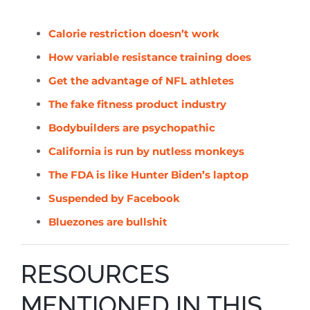
Calorie restriction doesn’t work
How variable resistance training does
Get the advantage of NFL athletes
The fake fitness product industry
Bodybuilders are
psychopathic
California is run by nutless
monkeys
The FDA is like Hunter Biden’s laptop
Suspended by Facebook
Bluezones are bullshit
RESOURCES
MENTIONED IN THIS