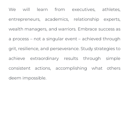
We will learn from executives, athletes,
entrepreneurs, academics, relationship experts,
wealth managers, and warriors. Embrace success as
a process – not a singular event – achieved through
grit, resilience, and perseverance. Study strategies to
achieve extraordinary results through simple
consistent actions, accomplishing what others
deem impossible.