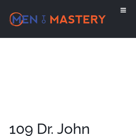
Skip
to
content
View
Larger
Image
109 Dr. John