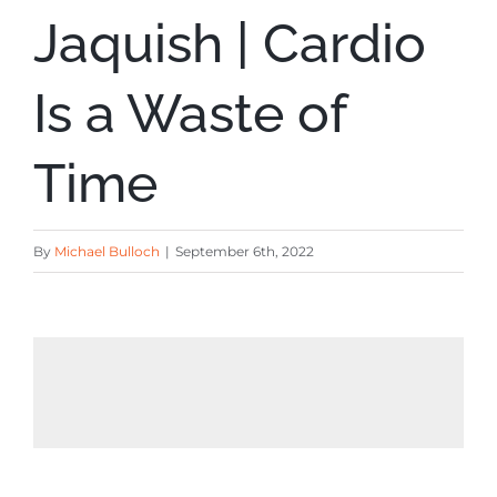
Jaquish | Cardio
Is a Waste of
Time
By
Michael Bulloch
|
September 6th, 2022