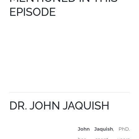
EPISODE
DR. JOHN JAQUISH
John Jaquish
, PhD.