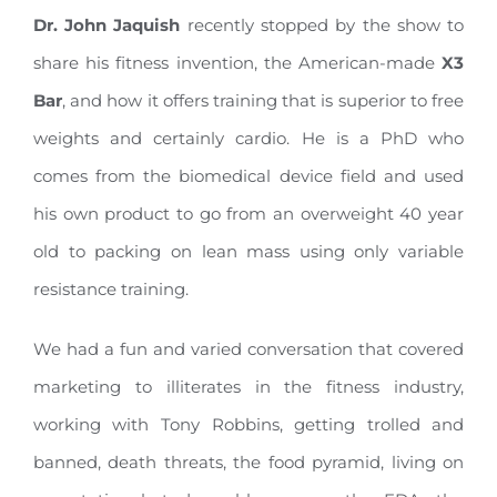
Dr. John Jaquish
recently stopped by the show to
share his fitness invention, the American-made
X3
Bar
, and how it offers training that is superior to free
weights and certainly cardio. He is a PhD who
comes from the biomedical device field and used
his own product to go from an overweight 40 year
old to packing on lean mass using only variable
resistance training.
We had a fun and varied conversation that covered
marketing to illiterates in the fitness industry,
working with Tony Robbins, getting trolled and
banned, death threats, the food pyramid, living on