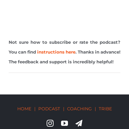
Not sure how to subscribe or rate the podcast?
You can find
instructions here
. Thanks in advance!
The feedback and support is incredibly helpful!
HOME
|
PODCAST
|
COACHING
|
TRIBE