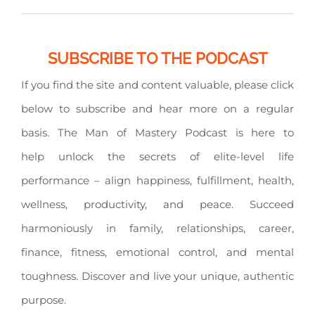
SUBSCRIBE TO THE PODCAST
If you find the site and content valuable, please click
below to subscribe and hear more on a regular
basis. The Man of Mastery Podcast is here to
help unlock the secrets of elite-level life
performance – align happiness, fulfillment, health,
wellness, productivity, and peace. Succeed
harmoniously in family, relationships, career,
finance, fitness, emotional control, and mental
toughness. Discover and live your unique, authentic
purpose.