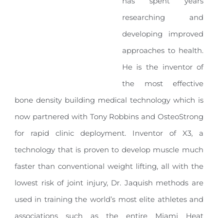
has spent years
researching and
developing improved
approaches to health.
He is the inventor of
the most effective
bone density building medical technology which is
now partnered with Tony Robbins and OsteoStrong
for rapid clinic deployment. Inventor of X3, a
technology that is proven to develop muscle much
faster than conventional weight lifting, all with the
lowest risk of joint injury, Dr. Jaquish methods are
used in training the world’s most elite athletes and
associations such as the entire Miami Heat