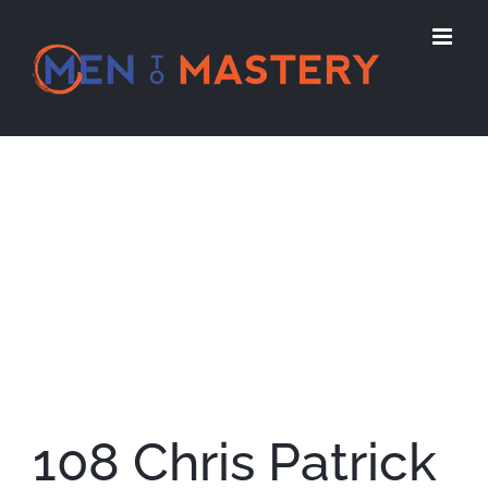
Skip
to
content
View
Larger
Image
108 Chris Patrick