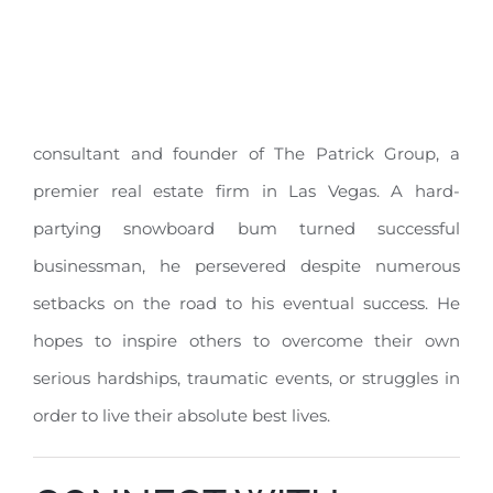
consultant and founder of The Patrick Group, a
premier real estate firm in Las Vegas. A hard-
partying snowboard bum turned successful
businessman, he persevered despite numerous
setbacks on the road to his eventual success. He
hopes to inspire others to overcome their own
serious hardships, traumatic events, or struggles in
order to live their absolute best lives.