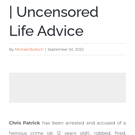
| Uncensored
Life Advice
By
Michael Bulloch
|
September 1st, 2022
Chris Patrick
has been arrested and accused of a
heinous crime (at 12 years old!), robbed, fired,