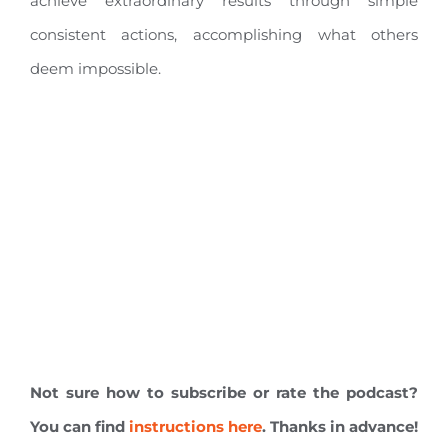
achieve extraordinary results through simple
consistent actions, accomplishing what others
deem impossible.
Not sure how to subscribe or rate the podcast?
You can find
instructions here
. Thanks in advance!