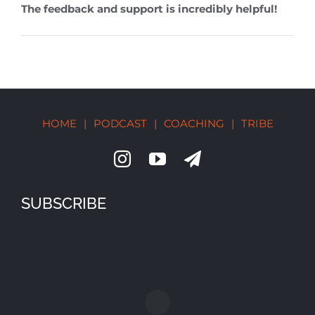
The feedback and support is incredibly helpful!
HOME
|
PODCAST
|
COACHING
|
TRIBE
SUBSCRIBE