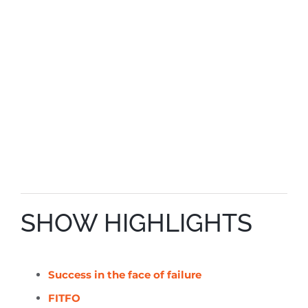
SHOW HIGHLIGHTS
Success in the face of failure
FITFO