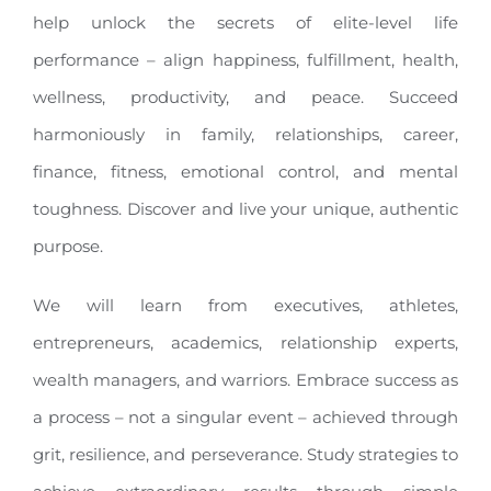
help unlock the secrets of elite-level life
performance – align happiness, fulfillment, health,
wellness, productivity, and peace. Succeed
harmoniously in family, relationships, career,
finance, fitness, emotional control, and mental
toughness. Discover and live your unique, authentic
purpose.
We will learn from executives, athletes,
entrepreneurs, academics, relationship experts,
wealth managers, and warriors. Embrace success as
a process – not a singular event – achieved through
grit, resilience, and perseverance. Study strategies to