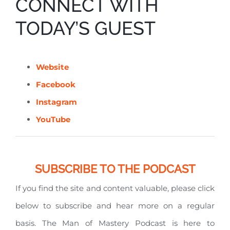
CONNECT WITH
TODAY’S GUEST
Website
Facebook
Instagram
YouTube
SUBSCRIBE TO THE PODCAST
If you find the site and content valuable, please click
below to subscribe and hear more on a regular
basis. The Man of Mastery Podcast is here to