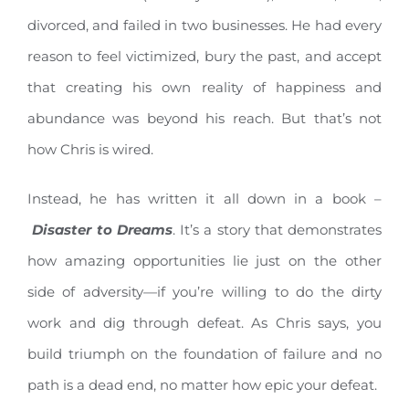
divorced, and failed in two businesses. He had every
reason to feel victimized, bury the past, and accept
that creating his own reality of happiness and
abundance was beyond his reach. But that’s not
how Chris is wired.
Instead, he has written it all down in a book –
Disaster to Dreams
. It’s a story that demonstrates
how amazing opportunities lie just on the other
side of adversity—if you’re willing to do the dirty
work and dig through defeat. As Chris says, you
build triumph on the foundation of failure and no
path is a dead end, no matter how epic your defeat.