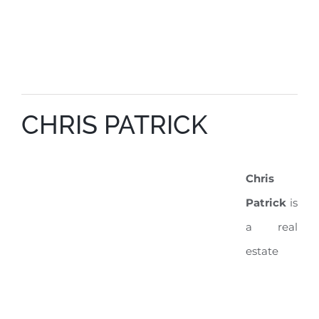
CHRIS PATRICK
Chris
Patrick
is
a real
estate