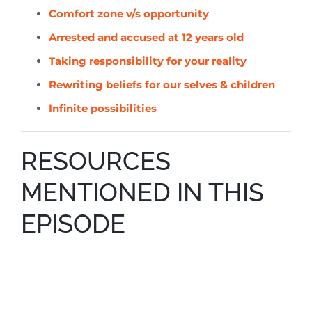
Comfort zone v/s opportunity
Arrested and accused at 12 years old
Taking responsibility for your reality
Rewriting beliefs for
our selves
& children
Infinite possibilities
RESOURCES
MENTIONED IN THIS
EPISODE