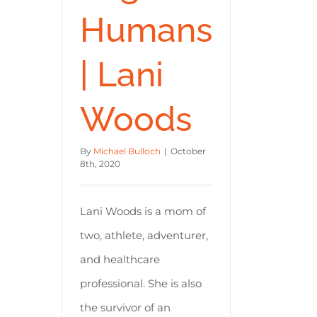
Humans
| Lani
Woods
By
Michael Bulloch
|
October
8th, 2020
Lani Woods is a mom of
two, athlete, adventurer,
and healthcare
professional. She is also
the survivor of an