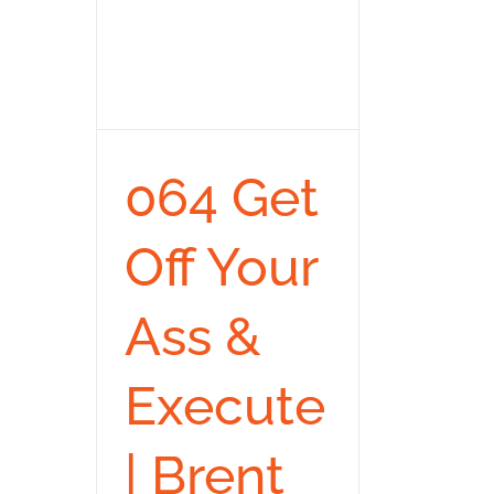
064 Get
Off Your
Ass &
Execute
| Brent