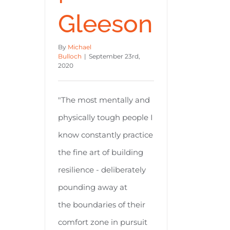
Gleeson
By
Michael
Bulloch
|
September 23rd,
2020
"The most mentally and
physically tough people I
know constantly practice
the fine art of building
resilience - deliberately
pounding away at
the boundaries of their
comfort zone in pursuit