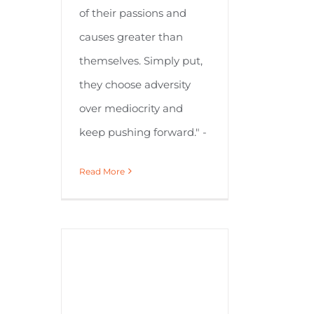
of their passions and
causes greater than
themselves. Simply put,
they choose adversity
over mediocrity and
keep pushing forward." -
Read More