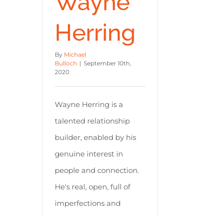
Wayne
Herring
By
Michael
Bulloch
|
September 10th,
2020
Wayne Herring is a
talented relationship
builder, enabled by his
genuine interest in
people and connection.
He's real, open, full of
imperfections and