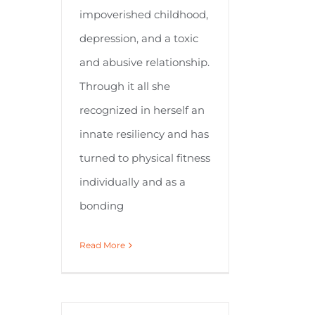
impoverished childhood,
depression, and a toxic
and abusive relationship.
Through it all she
recognized in herself an
innate resiliency and has
turned to physical fitness
individually and as a
bonding
Read More