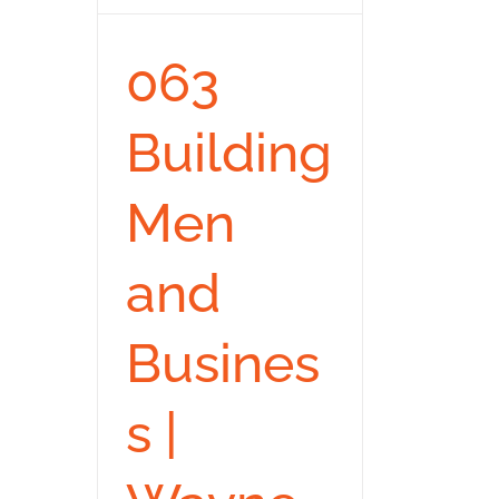
063
Building
Men
and
Busines
s |