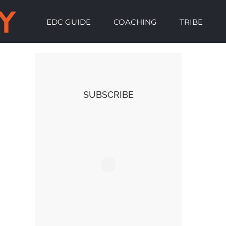
EDC GUIDE
COACHING
TRIBE
SUBSCRIBE