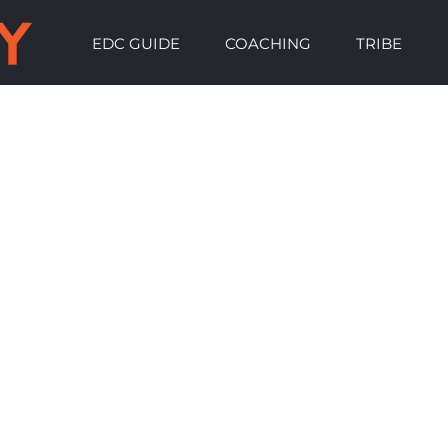
EDC GUIDE
COACHING
TRIBE