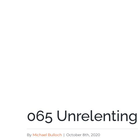
065 Unrelentin
By
Michael Bulloch
|
October 8th, 2020