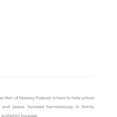
The Man of Mastery Podcast is here to help unlock
ity, and peace. Succeed harmoniously in family,
, authentic purpose.