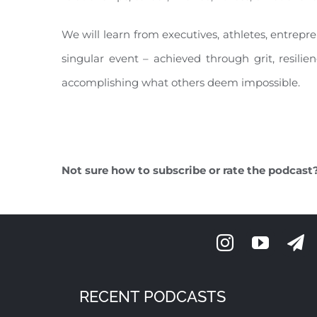
We will learn from executives, athletes, entrepr
singular event – achieved through grit, resilie
accomplishing what others deem impossible.
Not sure how to subscribe or rate the podcast
RECENT PODCASTS