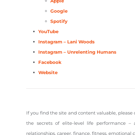
Apple
Google
Spotify
YouTube
Instagram – Lani Woods
Instagram – Unrelenting Humans
Facebook
Website
If you find the site and content valuable, pleas
the secrets of elite-level life performance – 
relationships, career, finance, fitness, emotiona