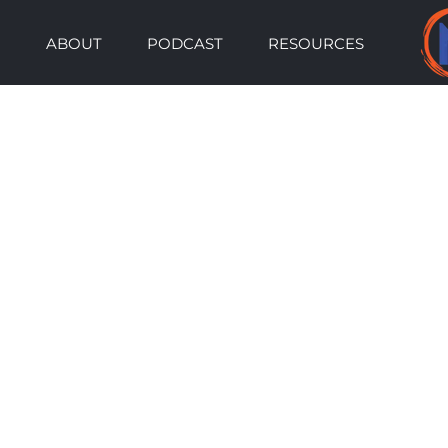
Skip
ABOUT
PODCAST
RESOURCES
to
content
View
Larger
Image