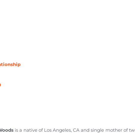
ationship
0
 Woods
is a native of Los Angeles, CA and single mother of two