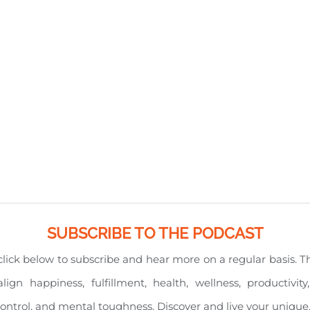
SUBSCRIBE TO THE PODCAST
e click below to subscribe and hear more on a regular basis. 
align happiness, fulfillment, health, wellness, productiv
l control, and mental toughness. Discover and live your unique