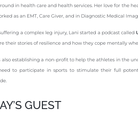
ound in health care and health services. Her love for the hea
rked as an EMT, Care Giver, and in Diagnostic Medical Imag
suffering a complex leg injury, Lani started a podcast called
re their stories of resilience and how they cope mentally whe
s also establishing a non-profit to help the athletes in the
eed to participate in sports to stimulate their full potent
ude.
AY’S GUEST