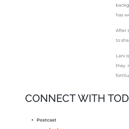
backgr
has wo
After 
to sha
Lani i
they n
fortit
CONNECT WITH TOD
Postcast