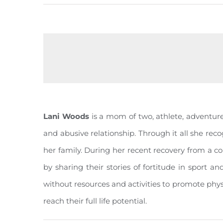
Lani Woods
is a mom of two, athlete, adventurer
and abusive relationship. Through it all she reco
her family. During her recent recovery from a c
by sharing their stories of fortitude in sport a
without resources and activities to promote phy
reach their full life potential.