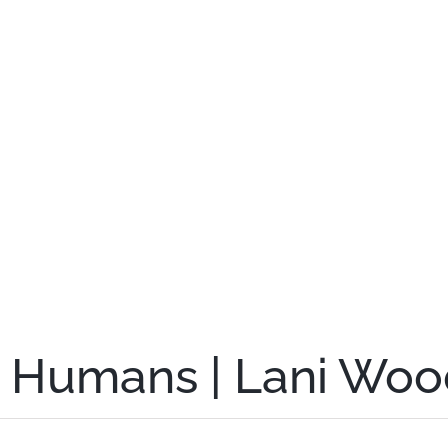
g Humans | Lani Woo