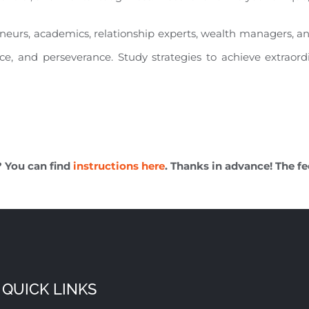
eneurs, academics, relationship experts, wealth managers, a
nce, and perseverance. Study strategies to achieve extraord
? You can find
instructions here
. Thanks in advance! The fe
QUICK LINKS