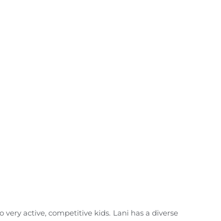
 very active, competitive kids. Lani has a diverse