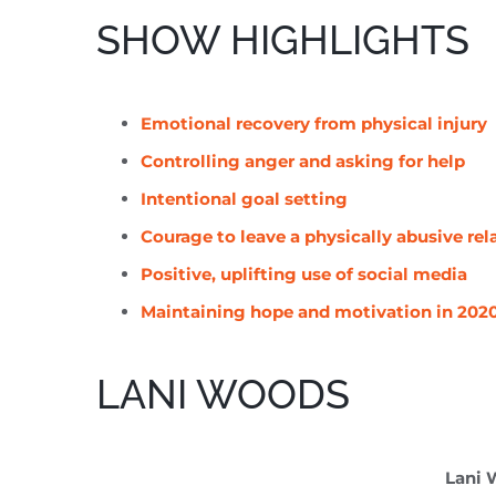
SHOW HIGHLIGHTS
Emotional recovery from physical injury
Controlling anger and asking for help
Intentional goal setting
Courage to leave a physically abusive rel
Positive, uplifting use of social media
Maintaining hope and motivation in 202
LANI WOODS
Lani