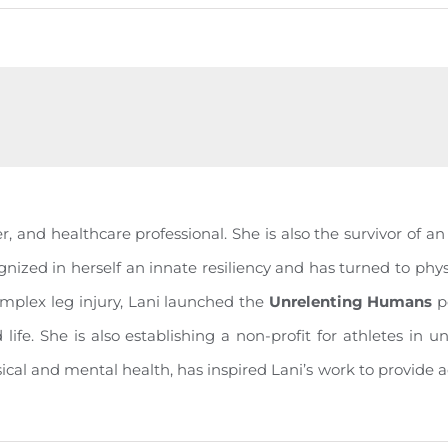
, and healthcare professional. She is also the survivor of a
gnized in herself an innate resiliency and has turned to physi
omplex leg injury, Lani launched the
Unrelenting Humans
p
nd life. She is also establishing a non-profit for athletes i
sical and mental health, has inspired Lani’s work to provide