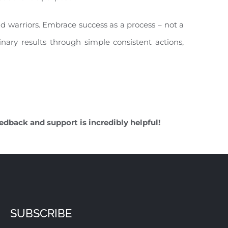
nd warriors. Embrace success as a process – not a
inary results through simple consistent actions,
edback and support is incredibly helpful!
SUBSCRIBE