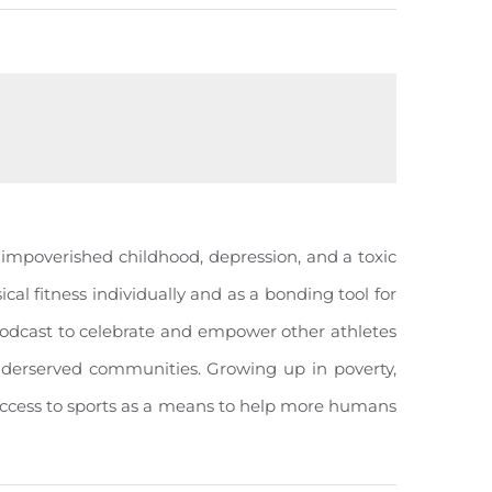
n impoverished childhood, depression, and a toxic
cal fitness individually and as a bonding tool for
odcast to celebrate and empower other athletes
n underserved communities. Growing up in poverty,
 access to sports as a means to help more humans