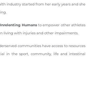
lth industry started from her early years and she
ing.
Unrelenting Humans
to empower other athletes
n living with injuries and other impairments.
 underserved communities have access to resources
ial in the sport, community, life and intestinal