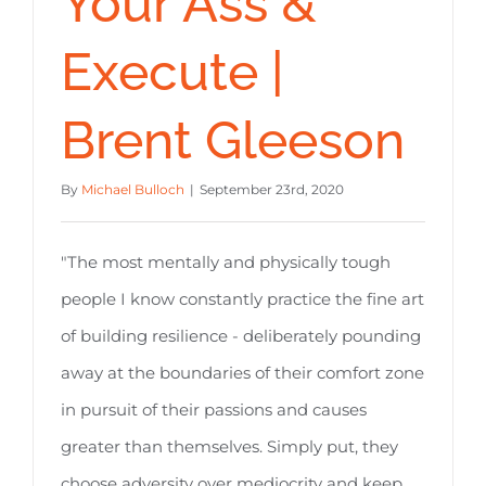
Your Ass &
Execute |
Brent Gleeson
By
Michael Bulloch
|
September 23rd, 2020
"The most mentally and physically tough
people I know constantly practice the fine art
of building resilience - deliberately pounding
away at the boundaries of their comfort zone
in pursuit of their passions and causes
greater than themselves. Simply put, they
choose adversity over mediocrity and keep