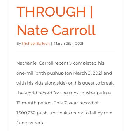
THROUGH |
Nate Carroll
By
Michael Bulloch
|
March 25th, 2021
Nathaniel Carroll recently completed his
one-millionth pushup (on March 2, 2021 and
with his kids alongside) on his quest to break
the world record for the most push-ups in a
12 month period. This 31 year record of
1,500,230 push-ups looks ready to fall by mid
June as Nate