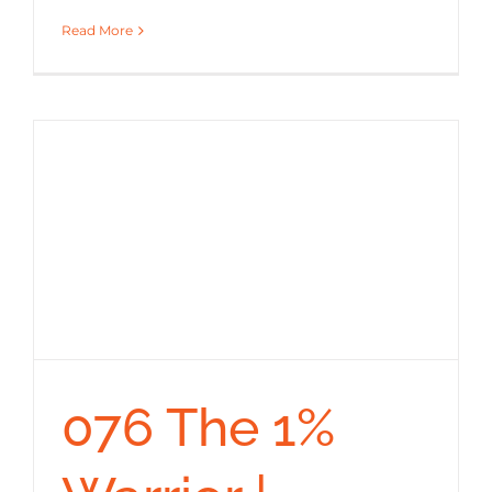
Read More
076 The 1%