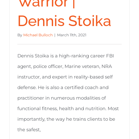
Warrior |
Dennis Stoika
By
Michael Bulloch
|
March 11th, 2021
Dennis Stoika is a high-ranking career FBI
agent, police officer, Marine veteran, NRA
instructor, and expert in reality-based self
defense. He is also a certified coach and
practitioner in numerous modalities of
functional fitness, health and nutrition. Most
importantly, the way he trains clients to be
the safest,