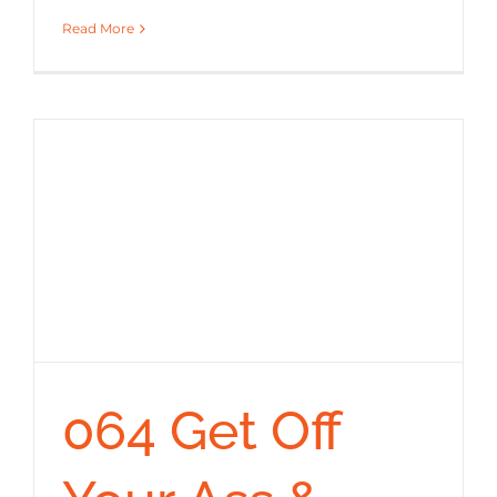
Read More
064 Get Off