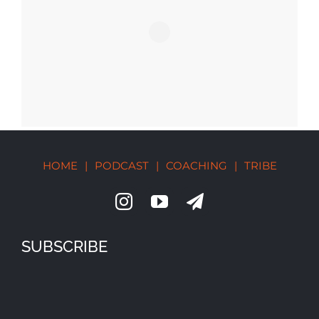
HOME
|
PODCAST
|
COACHING
|
TRIBE
SUBSCRIBE