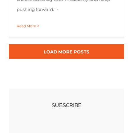
pushing forward." -
Read More
LOAD MORE POSTS
SUBSCRIBE