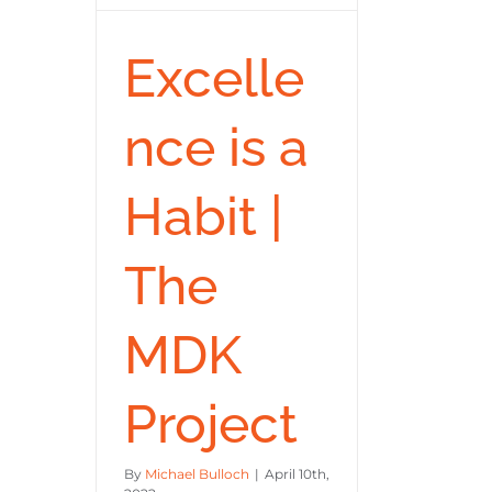
Excelle
nce is a
Habit |
The
MDK
Project
By
Michael Bulloch
|
April 10th,