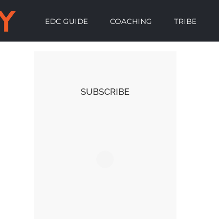
EDC GUIDE
COACHING
TRIBE
SUBSCRIBE