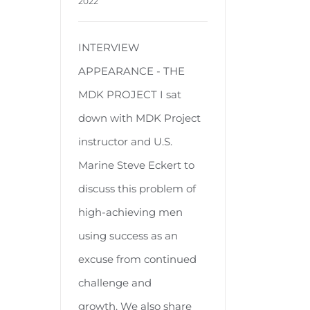
2022
INTERVIEW
APPEARANCE - THE
MDK PROJECT I sat
down with MDK Project
instructor and U.S.
Marine Steve Eckert to
discuss this problem of
high-achieving men
using success as an
excuse from continued
challenge and
growth. We also share