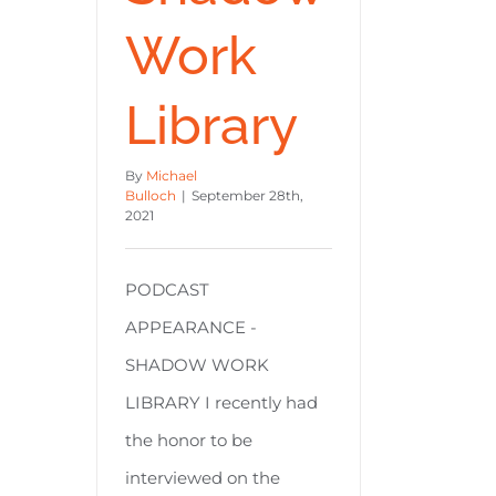
Work
Library
By
Michael
Bulloch
|
September 28th,
2021
PODCAST
APPEARANCE -
SHADOW WORK
LIBRARY I recently had
the honor to be
interviewed on the