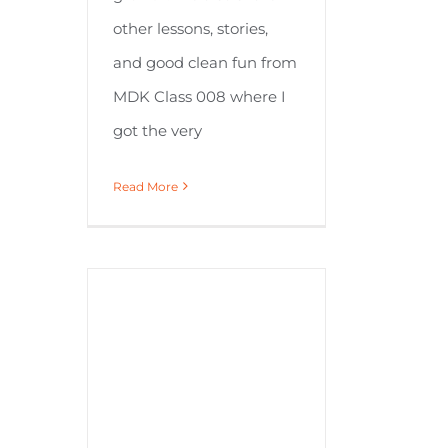
other lessons, stories,
and good clean fun from
MDK Class 008 where I
got the very
Read More