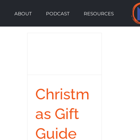
Skip
ABOUT
PODCAST
RESOURCES
to
content
Christm
as Gift
Guide