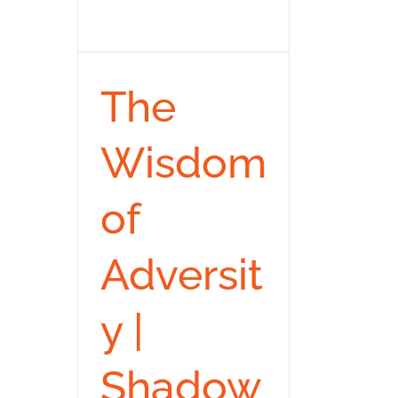
The
Wisdom
of
Adversit
y |
Shadow