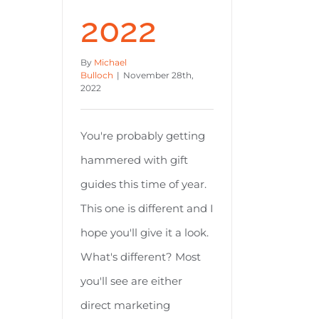
2022
By
Michael
Bulloch
|
November 28th,
2022
You're probably getting
hammered with gift
guides this time of year.
This one is different and I
hope you'll give it a look.
What's different? Most
you'll see are either
direct marketing