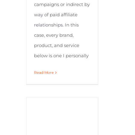
campaigns or indirect by
way of paid affiliate
relationships. In this
case, every brand,
product, and service
below is one I personally
Read More