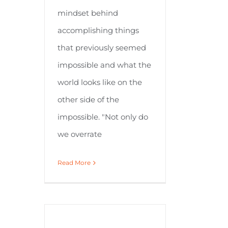
mindset behind
accomplishing things
that previously seemed
impossible and what the
world looks like on the
other side of the
impossible. "Not only do
we overrate
Read More