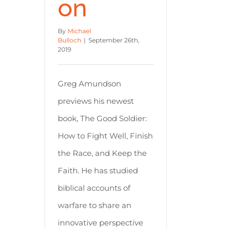
on
By
Michael
Bulloch
|
September 26th,
2019
Greg Amundson
previews his newest
book, The Good Soldier:
How to Fight Well, Finish
the Race, and Keep the
Faith. He has studied
biblical accounts of
warfare to share an
innovative perspective