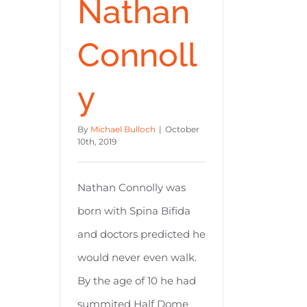
Nathan
Connoll
y
By
Michael Bulloch
|
October
10th, 2019
Nathan Connolly was
born with Spina Bifida
and doctors predicted he
would never even walk.
By the age of 10 he had
summited Half Dome