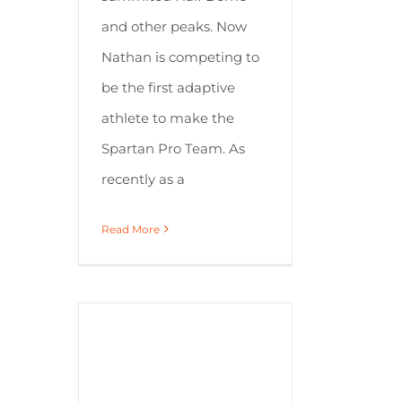
and other peaks. Now
Nathan is competing to
be the first adaptive
athlete to make the
Spartan Pro Team. As
recently as a
Read More