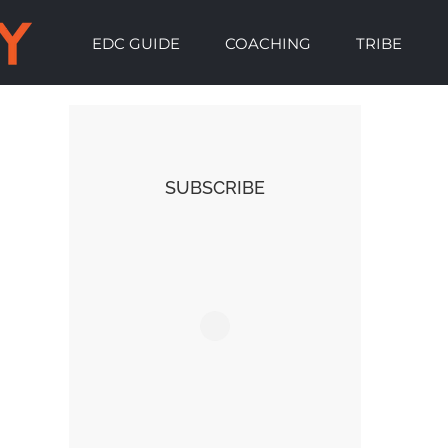
EDC GUIDE
COACHING
TRIBE
SUBSCRIBE