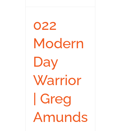
022
Modern
Day
Warrior
| Greg
Amunds