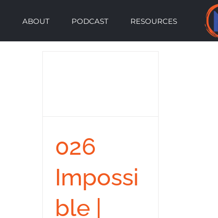
Skip
ABOUT
PODCAST
RESOURCES
to
content
026
Impossi
ble |