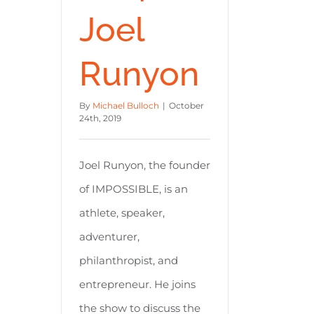
Joel
Runyon
By
Michael Bulloch
|
October
24th, 2019
Joel Runyon, the founder
of IMPOSSIBLE, is an
athlete, speaker,
adventurer,
philanthropist, and
entrepreneur. He joins
the show to discuss the