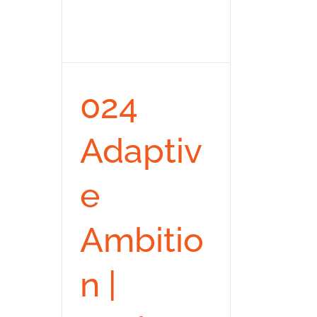
024
Adaptiv
e
Ambitio
n |