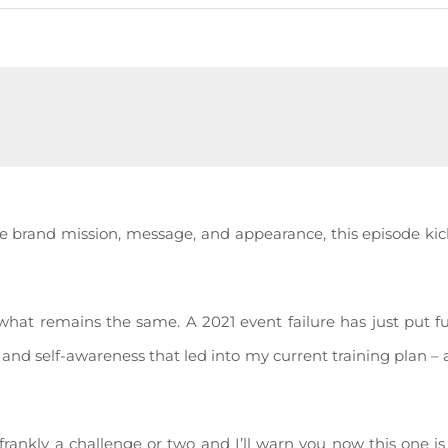
he brand mission, message, and appearance, this episode kic
t remains the same. A 2021 event failure has just put fue
y and self-awareness that led into my current training plan –
…frankly a challenge or two and I’ll warn you now this one i