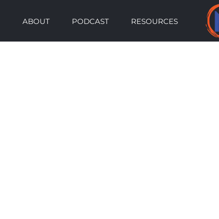
Skip
ABOUT
PODCAST
RESOURCES
to
content
View
Larger
Image