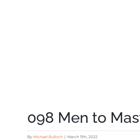
098 Men to Mast
By
Michael Bulloch
|
March 11th, 2022