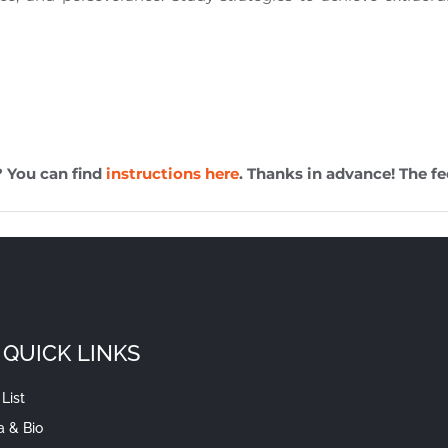
? You can find
instructions here
. Thanks in advance! The fe
QUICK LINKS
List
a & Bio