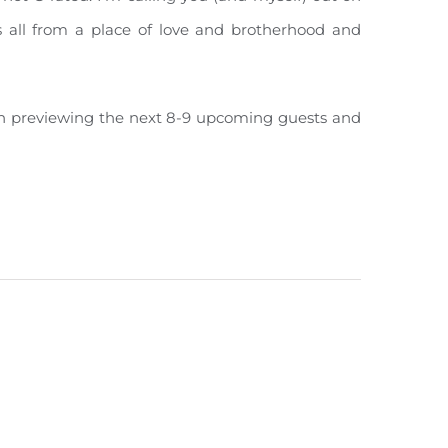
’s all from a place of love and brotherhood and
ough previewing the next 8-9 upcoming guests and