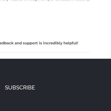
edback and support is incredibly helpful!
SUBSCRIBE