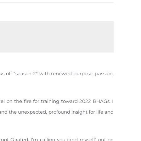
ks off “season 2” with renewed purpose, passion,
l on the fire for training toward 2022 BHAGs. I
 and the unexpected, profound insight for life and
s not G rated. I’m calling you (and myself) out on