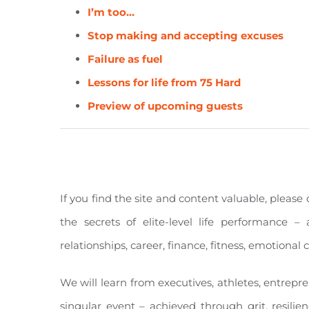
I’m too…
Stop making and accepting excuses
Failure as fuel
Lessons for life from 75 Hard
Preview of upcoming guests
If you find the site and content valuable, pleas
the secrets of elite-level life performance – 
relationships, career, finance, fitness, emotiona
We will learn from executives, athletes, entrepr
singular event – achieved through grit, resilie