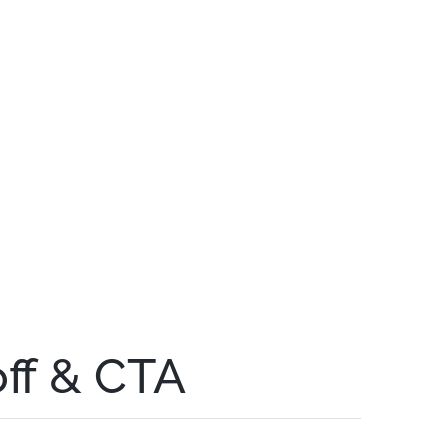
off & CTA