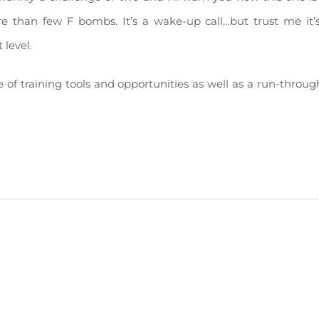
more than few F bombs. It’s a wake-up call…but trust me it
 level.
le of training tools and opportunities as well as a run-thr