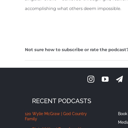
accomplishing what others deem impossible.
Not sure how to subscribe or rate the podcast
RECENT PODCASTS
120 Wylie McGraw | God Country
Book 
Family
Medi