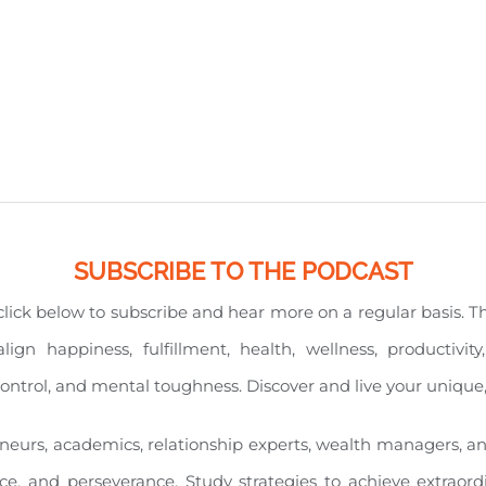
SUBSCRIBE TO THE PODCAST
e click below to subscribe and hear more on a regular basis. 
align happiness, fulfillment, health, wellness, productiv
l control, and mental toughness. Discover and live your unique
eneurs, academics, relationship experts, wealth managers, a
nce, and perseverance. Study strategies to achieve extraord