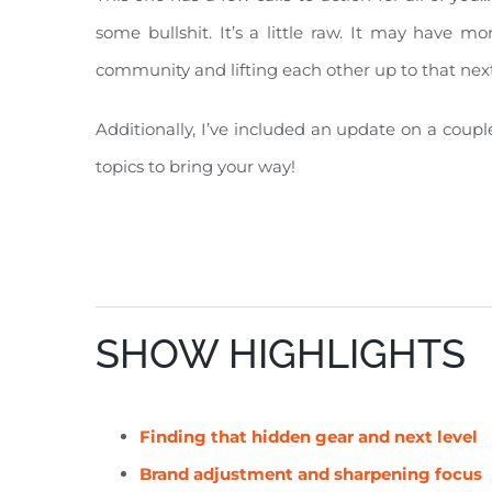
some bullshit. It’s a little raw. It may have 
community and lifting each other up to that next
Additionally, I’ve included an update on a coup
topics to bring your way!
SHOW HIGHLIGHTS
Finding that
hidden gear and next level
Brand adjustment and sharpening focus