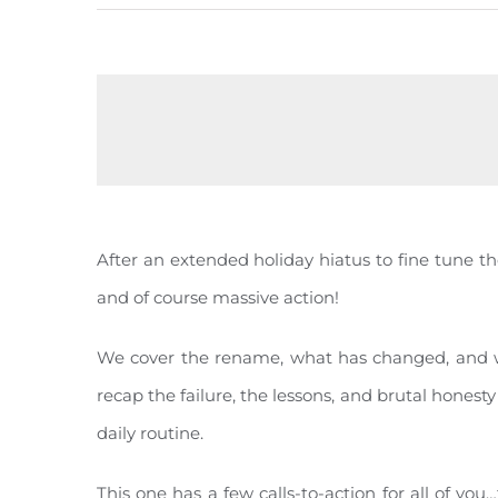
After an extended holiday hiatus to fine tune t
and of course massive action!
We cover the rename, what has changed, and wha
recap the failure, the lessons, and brutal honest
daily routine.
This one has a few calls-to-action for all of you