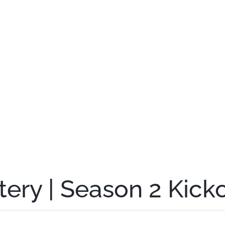
ery | Season 2 Kick