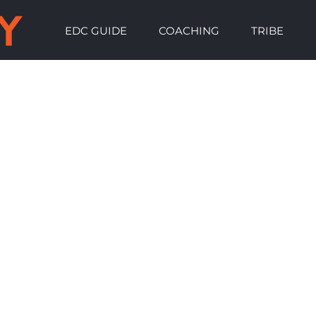
EDC GUIDE
COACHING
TRIBE