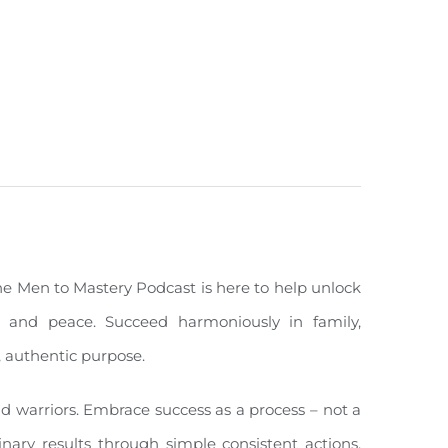
The Men to Mastery Podcast is here to help unlock
ity, and peace. Succeed harmoniously in family,
, authentic purpose.
nd warriors. Embrace success as a process – not a
inary results through simple consistent actions,