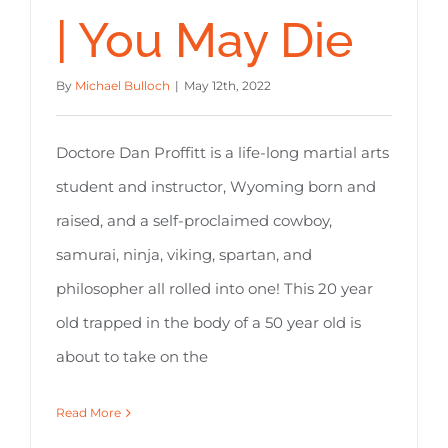
| You May Die
By
Michael Bulloch
|
May 12th, 2022
Doctore Dan Proffitt is a life-long martial arts
student and instructor, Wyoming born and
raised, and a self-proclaimed cowboy,
samurai, ninja, viking, spartan, and
philosopher all rolled into one! This 20 year
old trapped in the body of a 50 year old is
about to take on the
Read More