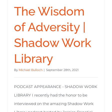
The Wisdom
of Adversity |
Shadow Work
Library
By
Michael Bulloch
|
September 28th, 2021
PODCAST APPEARANCE - SHADOW WORK
LIBRARY I recently had the honor to be
interviewed on the amazing Shadow Work