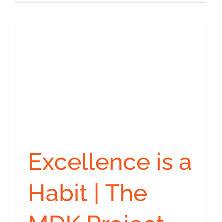
Excellence is a
Habit | The