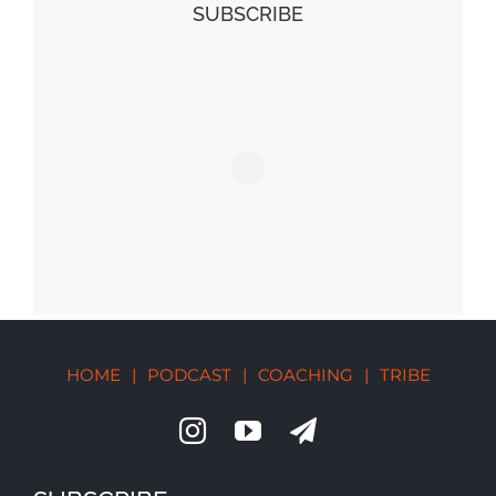
SUBSCRIBE
HOME
|
PODCAST
|
COACHING
|
TRIBE