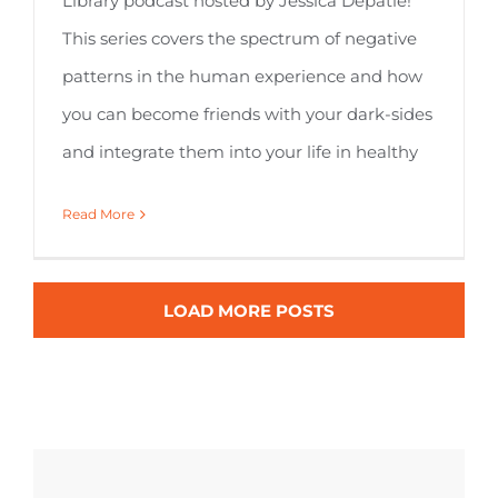
Library podcast hosted by Jessica Depatie!
This series covers the spectrum of negative
patterns in the human experience and how
you can become friends with your dark-sides
and integrate them into your life in healthy
Read More
LOAD MORE POSTS