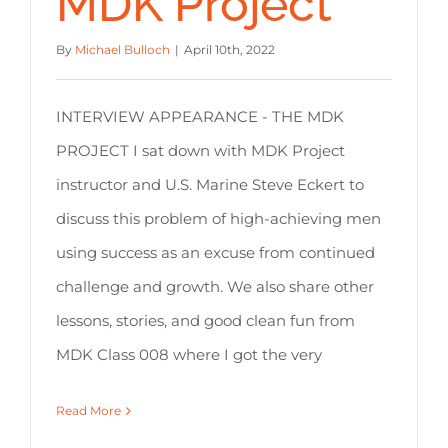
MDK Project
By
Michael Bulloch
|
April 10th, 2022
INTERVIEW APPEARANCE - THE MDK
PROJECT I sat down with MDK Project
instructor and U.S. Marine Steve Eckert to
discuss this problem of high-achieving men
using success as an excuse from continued
challenge and growth. We also share other
lessons, stories, and good clean fun from
MDK Class 008 where I got the very
Read More