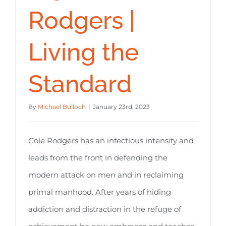
Rodgers |
Living the
Standard
By
Michael Bulloch
|
January 23rd, 2023
Cole Rodgers has an infectious intensity and
leads from the front in defending the
modern attack on men and in reclaiming
primal manhood. After years of hiding
addiction and distraction in the refuge of