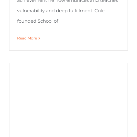
achievement he now embraces and teaches
vulnerability and deep fulfillment. Cole
founded School of
Read More