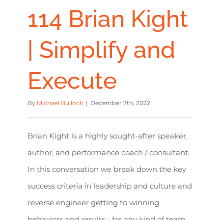
114 Brian Kight
| Simplify and
Execute
By
Michael Bulloch
|
December 7th, 2022
Brian Kight is a highly sought-after speaker,
author, and performance coach / consultant.
In this conversation we break down the key
success criteria in leadership and culture and
reverse engineer getting to winning
behaviors and results - for any kind of team