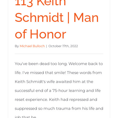
113 Keith
Schmidt | Man
of Honor
By
Michael Bulloch
|
October 17th, 2022
You've been dead too long. Welcome back to
life. I've missed that smile! These words from
Keith Schmidt's wife awaited him at the
successful end of a 75-hour learning and life
reset experience. Keith had repressed and
suppressed so much trauma from his life and
job that he