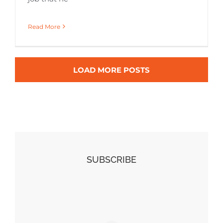
Read More
LOAD MORE POSTS
SUBSCRIBE