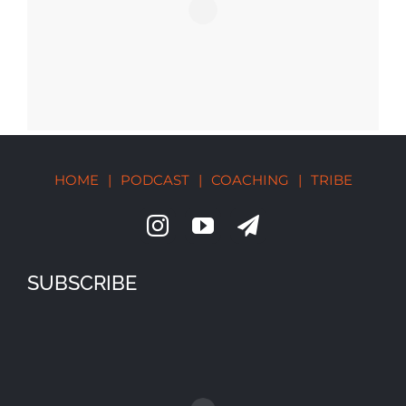
HOME
|
PODCAST
|
COACHING
|
TRIBE
SUBSCRIBE