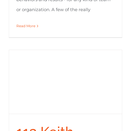
or organization. A few of the really
Read More