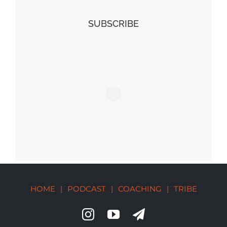
SUBSCRIBE
HOME
|
PODCAST
|
COACHING
|
TRIBE