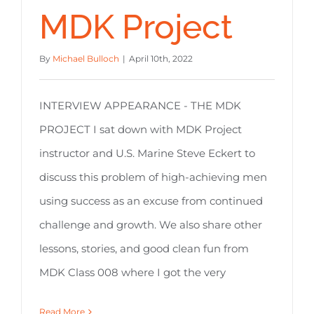
MDK Project
By
Michael Bulloch
|
April 10th, 2022
INTERVIEW APPEARANCE - THE MDK
PROJECT I sat down with MDK Project
instructor and U.S. Marine Steve Eckert to
discuss this problem of high-achieving men
using success as an excuse from continued
challenge and growth. We also share other
lessons, stories, and good clean fun from
MDK Class 008 where I got the very
Read More