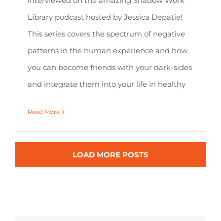
interviewed on the amazing Shadow Work
Library podcast hosted by Jessica Depatie!
This series covers the spectrum of negative
patterns in the human experience and how
you can become friends with your dark-sides
and integrate them into your life in healthy
Read More
LOAD MORE POSTS