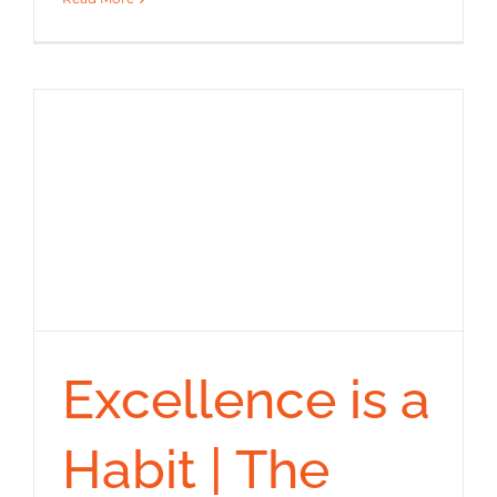
Excellence is a
Habit | The