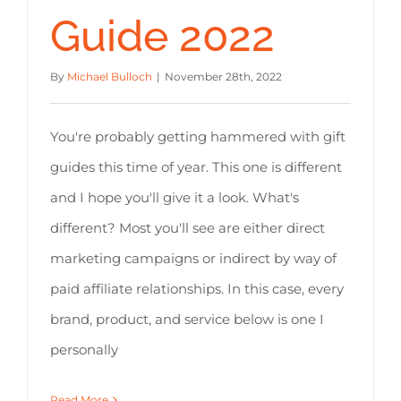
Guide 2022
By
Michael Bulloch
|
November 28th, 2022
You're probably getting hammered with gift
guides this time of year. This one is different
and I hope you'll give it a look. What's
different? Most you'll see are either direct
marketing campaigns or indirect by way of
paid affiliate relationships. In this case, every
brand, product, and service below is one I
personally
Read More