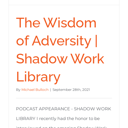
The Wisdom
of Adversity |
Shadow Work
Library
By
Michael Bulloch
|
September 28th, 2021
PODCAST APPEARANCE - SHADOW WORK
LIBRARY I recently had the honor to be