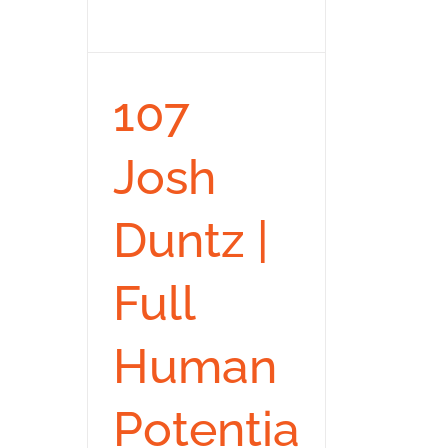
107
Josh
Duntz |
Full
Human
Potentia