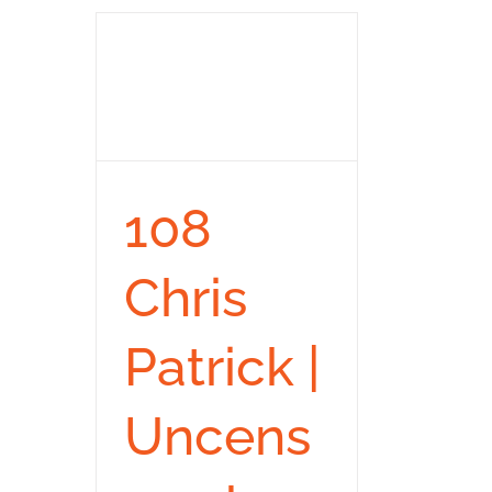
108
Chris
Patrick |
Uncens