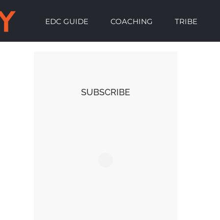
EDC GUIDE
COACHING
TRIBE
SUBSCRIBE