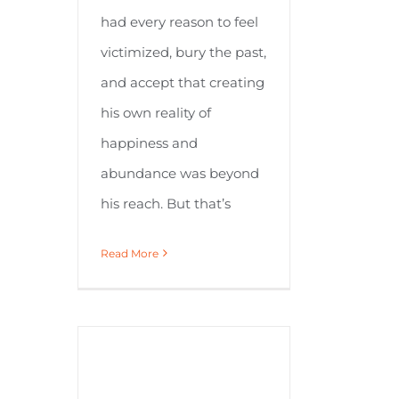
had every reason to feel
victimized, bury the past,
and accept that creating
his own reality of
happiness and
abundance was beyond
his reach. But that’s
Read More