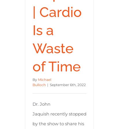
| Cardio
Is a
Waste
of Time
By
Michael
Bulloch
|
September 6th, 2022
Dr. John
Jaquish recently stopped
by the show to share his