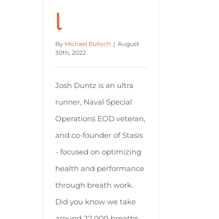
l
By
Michael Bulloch
|
August
30th, 2022
Josh Duntz is an ultra
runner, Naval Special
Operations EOD veteran,
and co-founder of Stasis
- focused on optimizing
health and performance
through breath work.
Did you know we take
around 22,000 breaths