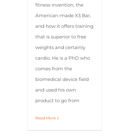
fitness invention, the
American-made X3 Bar,
and how it offers training
that is superior to free
weights and certainly
cardio. He is a PhD who
comes from the
biomedical device field
and used his own
product to go from
Read More