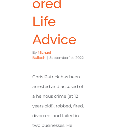
ored
Life
Advice
By
Michael
Bulloch
|
September 1st, 2022
Chris Patrick has been
arrested and accused of
a heinous crime (at 12
years old!), robbed, fired,
divorced, and failed in
two businesses. He