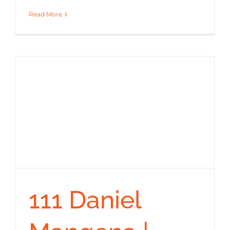
Read More
111 Daniel