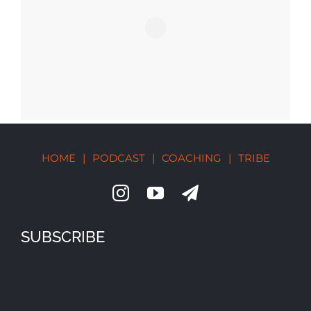
HOME
|
PODCAST
|
COACHING
|
TRIBE
SUBSCRIBE