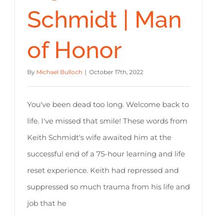
Schmidt | Man
of Honor
By
Michael Bulloch
|
October 17th, 2022
You've been dead too long. Welcome back to
life. I've missed that smile! These words from
Keith Schmidt's wife awaited him at the
successful end of a 75-hour learning and life
reset experience. Keith had repressed and
suppressed so much trauma from his life and
job that he