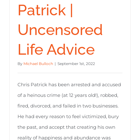
Patrick |
Uncensored
Life Advice
By
Michael Bulloch
|
September 1st, 2022
Chris Patrick has been arrested and accused
of a heinous crime (at 12 years old!), robbed,
fired, divorced, and failed in two businesses.
He had every reason to feel victimized, bury
the past, and accept that creating his own
reality of happiness and abundance was