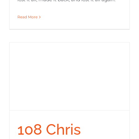
Read More
108 Chris