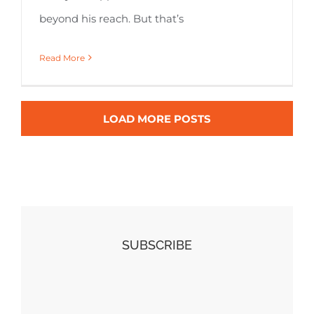
beyond his reach. But that’s
Read More
LOAD MORE POSTS
SUBSCRIBE