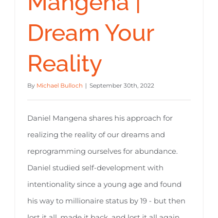
Mangena |
Dream Your
Reality
By
Michael Bulloch
|
September 30th, 2022
Daniel Mangena shares his approach for
realizing the reality of our dreams and
reprogramming ourselves for abundance.
Daniel studied self-development with
intentionality since a young age and found
his way to millionaire status by 19 - but then
lost it all, made it back, and lost it all again.