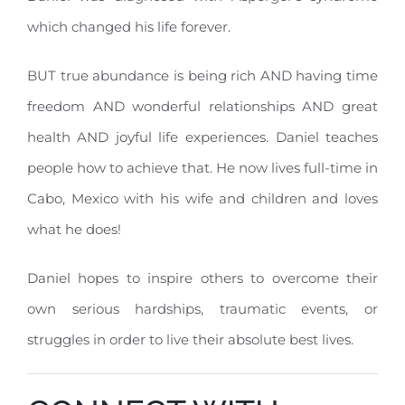
which changed his life forever.
BUT true abundance is being rich AND having time
freedom AND wonderful relationships AND great
health AND joyful life experiences. Daniel teaches
people how to achieve that. He now lives full-time in
Cabo, Mexico with his wife and children and loves
what he does!
Daniel hopes to inspire others to overcome their
own serious hardships, traumatic events, or
struggles in order to live their absolute best lives.