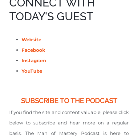
CONNECT WITH
TODAY’S GUEST
Website
Facebook
Instagram
YouTube
SUBSCRIBE TO THE PODCAST
If you find the site and content valuable, please click
below to subscribe and hear more on a regular
basis. The Man of Mastery Podcast is here to