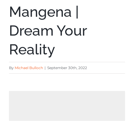
Mangena |
Dream Your
Reality
By
Michael Bulloch
|
September 30th, 2022