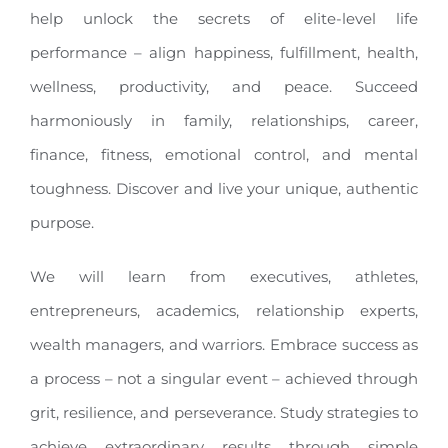
help unlock the secrets of elite-level life
performance – align happiness, fulfillment, health,
wellness, productivity, and peace. Succeed
harmoniously in family, relationships, career,
finance, fitness, emotional control, and mental
toughness. Discover and live your unique, authentic
purpose.
We will learn from executives, athletes,
entrepreneurs, academics, relationship experts,
wealth managers, and warriors. Embrace success as
a process – not a singular event – achieved through
grit, resilience, and perseverance. Study strategies to
achieve extraordinary results through simple