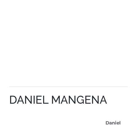
DANIEL MANGENA
Daniel