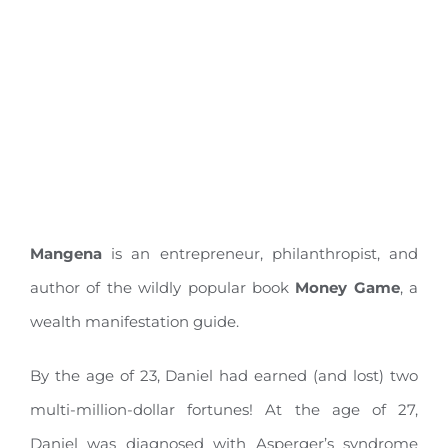
Mangena
is an entrepreneur, philanthropist, and
author of the wildly popular book
Money Game
, a
wealth manifestation guide.
By the age of 23, Daniel had earned (and lost) two
multi-million-dollar fortunes! At the age of 27,
Daniel was diagnosed with Asperger’s syndrome