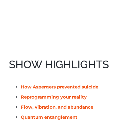
SHOW HIGHLIGHTS
How Aspergers prevented suicide
Reprogramming your reality
Flow, vibration, and abundance
Quantum entanglement