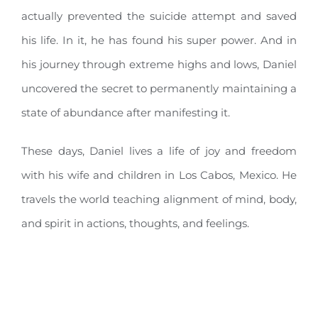
actually prevented the suicide attempt and saved
his life. In it, he has found his super power. And in
his journey through extreme highs and lows, Daniel
uncovered the secret to permanently maintaining a
state of abundance after manifesting it.
These days, Daniel lives a life of joy and freedom
with his wife and children in Los Cabos, Mexico. He
travels the world teaching alignment of mind, body,
and spirit in actions, thoughts, and feelings.