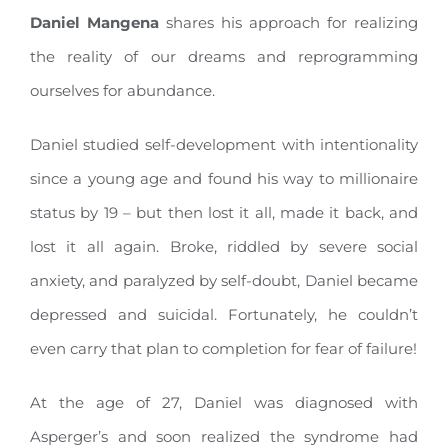
Daniel Mangena
shares his approach for realizing
the reality of our dreams and reprogramming
ourselves for abundance.
Daniel studied self-development with intentionality
since a young age and found his way to millionaire
status by 19 – but then lost it all, made it back, and
lost it all again. Broke, riddled by severe social
anxiety, and paralyzed by self-doubt, Daniel became
depressed and suicidal. Fortunately, he couldn’t
even carry that plan to completion for fear of failure!
At the age of 27, Daniel was diagnosed with
Asperger’s and soon realized the syndrome had