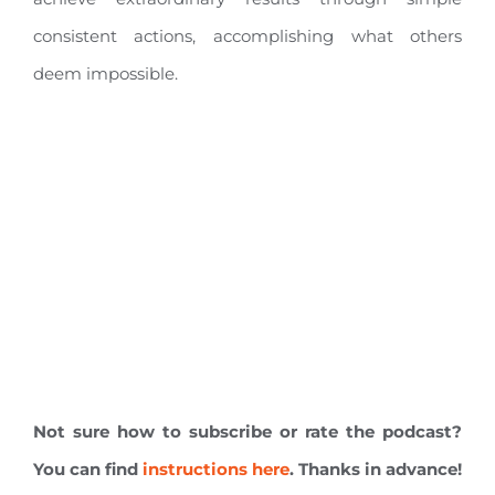
consistent actions, accomplishing what others
deem impossible.
Not sure how to subscribe or rate the podcast?
You can find
instructions here
. Thanks in advance!