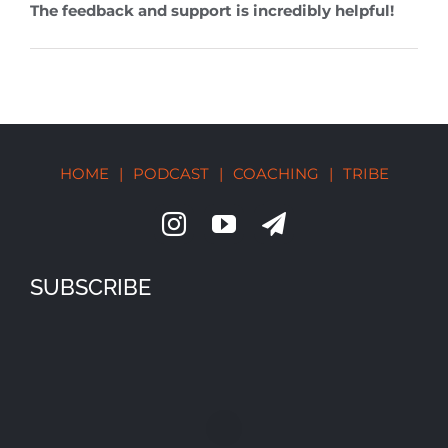
The feedback and support is incredibly helpful!
HOME
|
PODCAST
|
COACHING
|
TRIBE
SUBSCRIBE