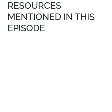
RESOURCES
MENTIONED IN THIS
EPISODE