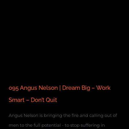
095 Angus Nelson | Dream Big – Work
Smart – Don’t Quit
Angus Nelson is bringing the fire and calling out of
men to the full potential - to stop suffering in