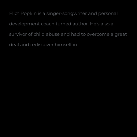
Eliot Popkin is a singer-songwriter and personal
development coach turned author. He's also a
survivor of child abuse and had to overcome a great
deal and rediscover himself in