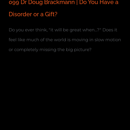
099 Dr Doug Brackmann | Do You Have a
Disorder or a Gift?
Do you ever think, "it will be great when...?" Does it
feel like much of the world is moving in slow motion
or completely missing the big picture?