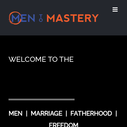
Skip
to
content
WELCOME TO THE
MEN | MARRIAGE | FATHERHOOD |
FREEDOM