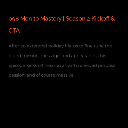
098 Men to Mastery | Season 2 Kickoff &
CTA
After an extended holiday hiatus to fine tune the
brand mission, message, and appearance, this
episode kicks off "season 2" with renewed purpose,
passion, and of course massive