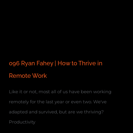
096 Ryan Fahey | How to Thrive in
Remote Work
Like it or not, most all of us have been working
remotely for the last year or even two. We've
adapted and survived, but are we thriving?
Productivity