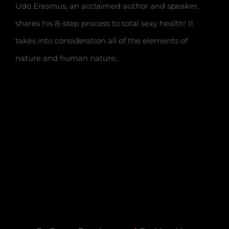
Udo Erasmus, an acclaimed author and speaker,
shares his 8-step process to total sexy health! It
takes into consideration all of the elements of
nature and human nature,