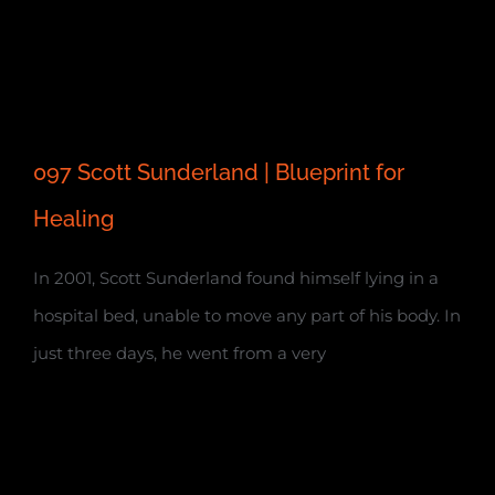
097 Scott Sunderland | Blueprint for
Healing
In 2001, Scott Sunderland found himself lying in a
hospital bed, unable to move any part of his body. In
just three days, he went from a very