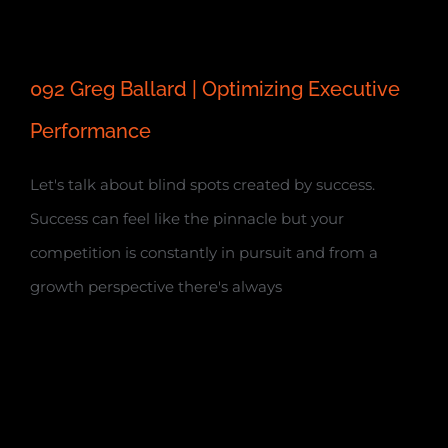
092 Greg Ballard | Optimizing Executive
Performance
Let's talk about blind spots created by success.
Success can feel like the pinnacle but your
competition is constantly in pursuit and from a
growth perspective there's always