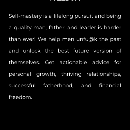
Self-mastery is a lifelong pursuit and being
a quality man, father, and leader is harder
than ever! We help men unfu@k the past
and unlock the best future version of
themselves. Get actionable advice for
personal growth, thriving relationships,
successful fatherhood, and financial
freedom.