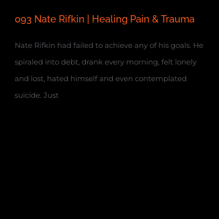
093 Nate Rifkin | Healing Pain & Trauma
Nate Rifkin had failed to achieve any of his goals. He
spiraled into debt, drank every morning, felt lonely
and lost, hated himself and even contemplated
suicide. Just