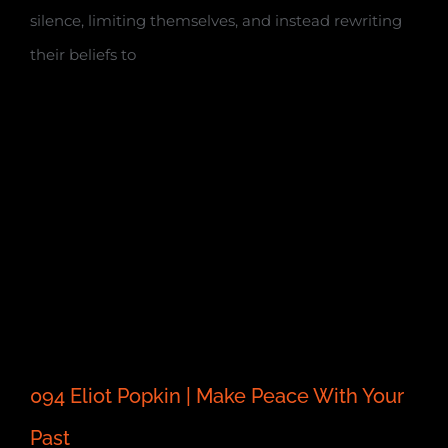
silence, limiting themselves, and instead rewriting
their beliefs to
094 Eliot Popkin | Make Peace With Your
Past