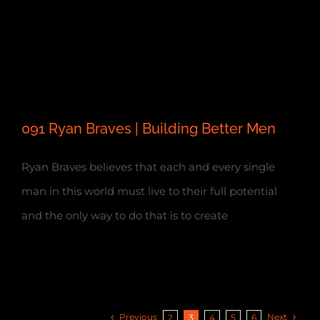
091 Ryan Braves | Building Better Men
Ryan Braves believes that each and every single
man in this world must live to their full potential
and the only way to do that is to create
Previous
Next
2
3
4
5
6