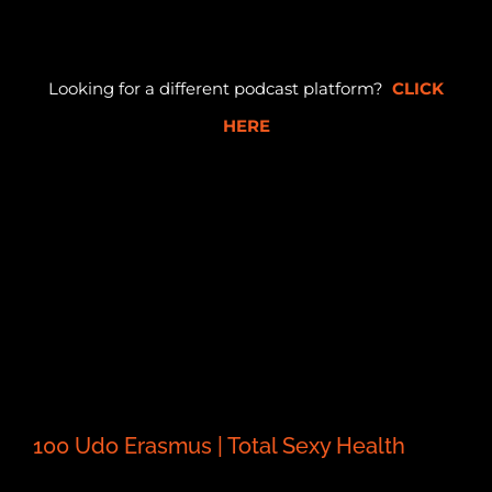
Looking for a different podcast platform?
CLICK
HERE
100 Udo Erasmus | Total Sexy Health