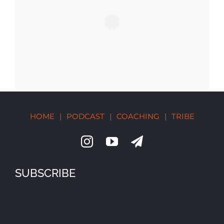
HOME
|
PODCAST
|
COACHING
|
TRIBE
SUBSCRIBE