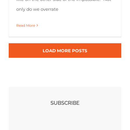
only do we overrate
Read More
LOAD MORE POSTS
SUBSCRIBE