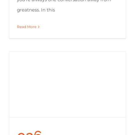
greatness. In this
Read More