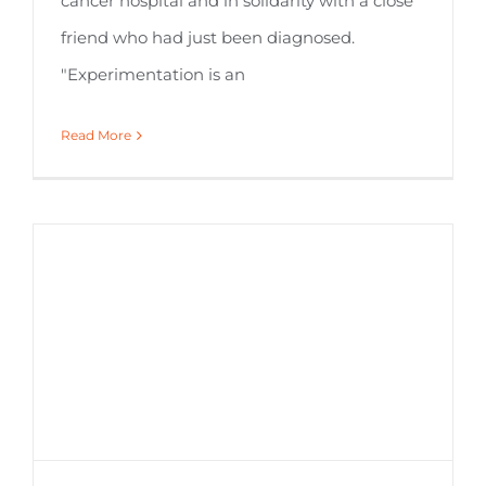
cancer hospital and in solidarity with a close
friend who had just been diagnosed.
"Experimentation is an
Read More