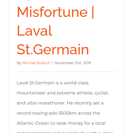
Misfortune |
Laval
St.Germain
By
Michael Bulloch
|
November 21st, 2019
Laval St.Germain is a world-class
mountaineer and extreme athlete, cyclist,
and ultra-marathoner. He recently set a
record rowing solo 5500km across the
Atlantic Ocean to raise money for a local