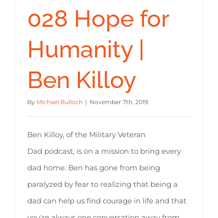
028 Hope for
Humanity |
Ben Killoy
By
Michael Bulloch
|
November 7th, 2019
Ben Killoy, of the Military Veteran
Dad podcast, is on a mission to bring every
dad home. Ben has gone from being
paralyzed by fear to realizing that being a
dad can help us find courage in life and that
you're always one conversation away from