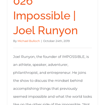
026
Impossible |
Joel Runyon
By
Michael Bulloch
|
October 24th, 2019
Joel Runyon, the founder of IMPOSSIBLE, is
an athlete, speaker, adventurer,
philanthropist, and entrepreneur. He joins
the show to discuss the mindset behind
accomplishing things that previously
seemed impossible and what the world looks
like on the other side of the impossible. "Not