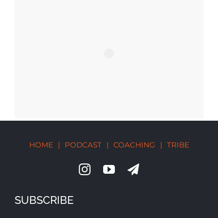
HOME
|
PODCAST
|
COACHING
|
TRIBE
SUBSCRIBE