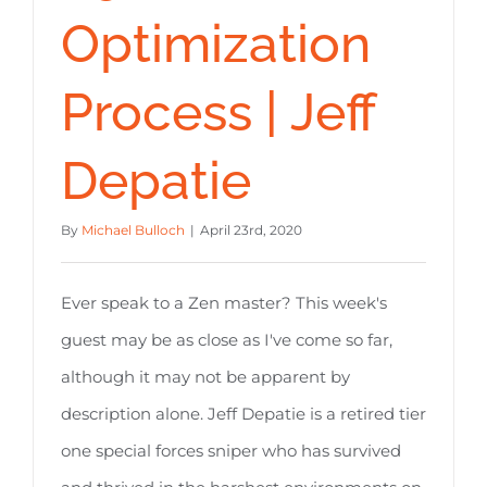
Optimization
Process | Jeff
Depatie
By
Michael Bulloch
|
April 23rd, 2020
Ever speak to a Zen master? This week's
guest may be as close as I've come so far,
although it may not be apparent by
description alone. Jeff Depatie is a retired tier
one special forces sniper who has survived