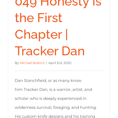
049 Honesty Is
the First
Chapter |
Tracker Dan
By
Michael Bulloch
|
April 3rd, 2020
Dan Stanchfield, or as many know
him Tracker Dan, is a warrior, artist, and
scholar who is deeply experienced in
wilderness survival, foraging, and hunting.
His custom knife designs and his training