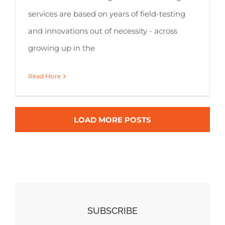
services are based on years of field-testing
and innovations out of necessity - across
growing up in the
Read More
LOAD MORE POSTS
SUBSCRIBE