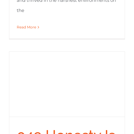
and thrived in the harshest environments on
the
Read More