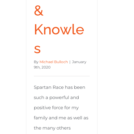
&
Knowle
s
By
Michael Bulloch
|
January
9th, 2020
Spartan Race has been
such a powerful and
positive force for my
family and me as well as
the many others