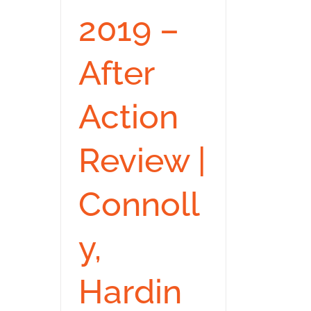
2019 –
After
Action
Review |
Connoll
y,
Hardin