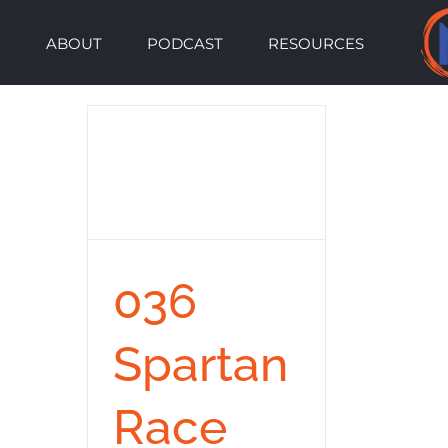
Skip
ABOUT
PODCAST
RESOURCES
to
content
036
Spartan
Race