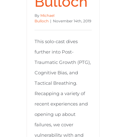
Bulloch
By
Michael
Bulloch
|
November 14th, 2019
This solo-cast dives
further into Post-
Traumatic Growth (PTG),
Cognitive Bias, and
Tactical Breathing.
Recapping a variety of
recent experiences and
opening up about
failures, we cover
vulnerability with and