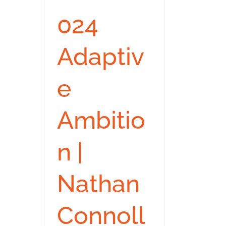
024
Adaptiv
e
Ambitio
n |
Nathan
Connoll