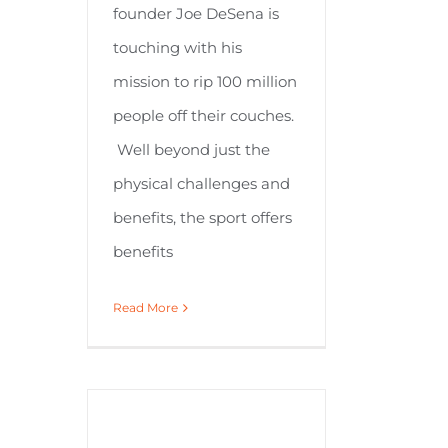
founder Joe DeSena is
touching with his
mission to rip 100 million
people off their couches.
Well beyond just the
physical challenges and
benefits, the sport offers
benefits
Read More