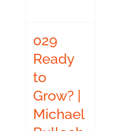
029
Ready
to
Grow? |
Michael