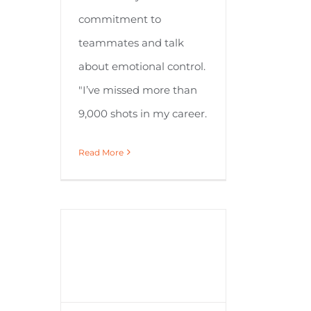
commitment to
teammates and talk
about emotional control.
"I’ve missed more than
9,000 shots in my career.
Read More