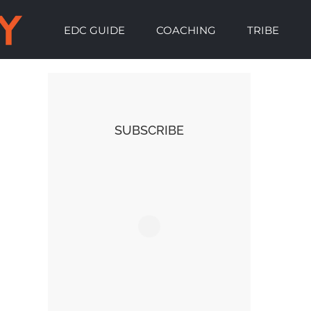
EDC GUIDE
COACHING
TRIBE
SUBSCRIBE