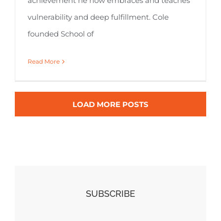
achievement he now embraces and teaches
vulnerability and deep fulfillment. Cole
founded School of
Read More
LOAD MORE POSTS
SUBSCRIBE