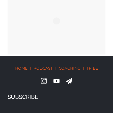
HOME
|
PODCAST
|
COACHING
|
TRIBE
SUBSCRIBE