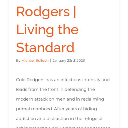
Rodgers |
Living the
Standard
By
Michael Bulloch
|
January 23rd, 2023
Cole Rodgers has an infectious intensity and
leads from the front in defending the
modern attack on men and in reclaiming
primal manhood. After years of hiding
addiction and distraction in the refuge of