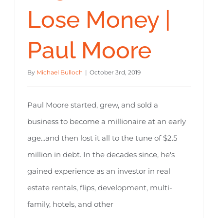
Lose Money |
Paul Moore
By
Michael Bulloch
|
October 3rd, 2019
Paul Moore started, grew, and sold a
business to become a millionaire at an early
age...and then lost it all to the tune of $2.5
million in debt. In the decades since, he's
gained experience as an investor in real
estate rentals, flips, development, multi-
family, hotels, and other