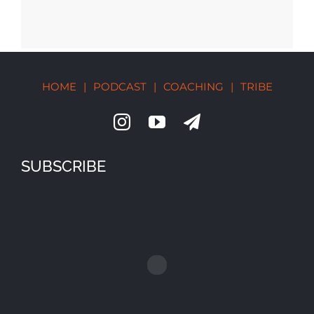
HOME
|
PODCAST
|
COACHING
|
TRIBE
SUBSCRIBE