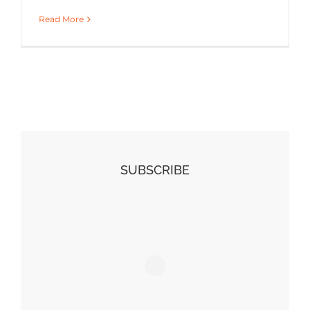
Read More
SUBSCRIBE