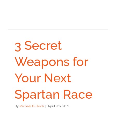
3 Secret
Weapons for
Your Next
Spartan Race
By
Michael Bulloch
|
April 9th, 2019