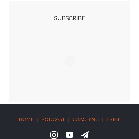
SUBSCRIBE
HOME
|
PODCAST
|
COACHING
|
TRIBE