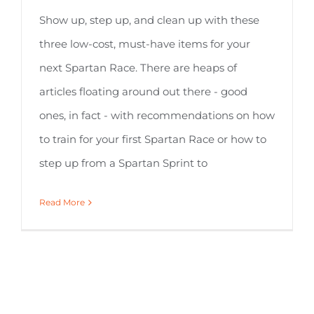
Show up, step up, and clean up with these
three low-cost, must-have items for your
next Spartan Race. There are heaps of
articles floating around out there - good
ones, in fact - with recommendations on how
to train for your first Spartan Race or how to
step up from a Spartan Sprint to
Read More