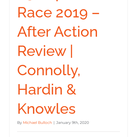
Race 2019 –
After Action
Review |
Connolly,
Hardin &
Knowles
By
Michael Bulloch
|
January 9th, 2020