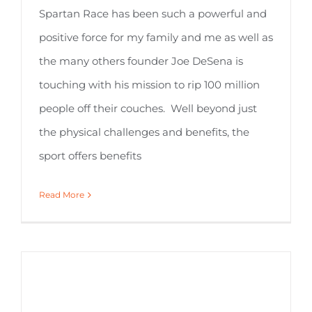
Spartan Race has been such a powerful and
positive force for my family and me as well as
the many others founder Joe DeSena is
touching with his mission to rip 100 million
people off their couches. Well beyond just
the physical challenges and benefits, the
sport offers benefits
Read More