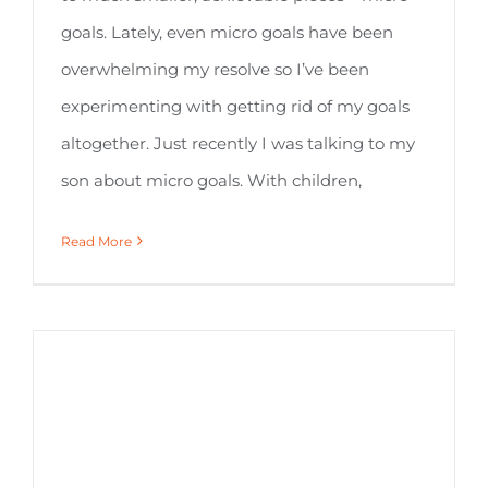
goals. Lately, even micro goals have been
overwhelming my resolve so I’ve been
experimenting with getting rid of my goals
altogether. Just recently I was talking to my
son about micro goals. With children,
Read More