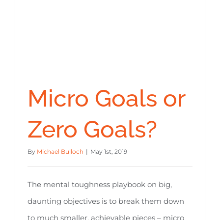
Micro Goals or
Zero Goals?
By
Michael Bulloch
|
May 1st, 2019
The mental toughness playbook on big,
daunting objectives is to break them down
to much smaller, achievable pieces – micro