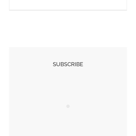
SUBSCRIBE