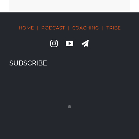
HOME
|
PODCAST
|
COACHING
|
TRIBE
SUBSCRIBE