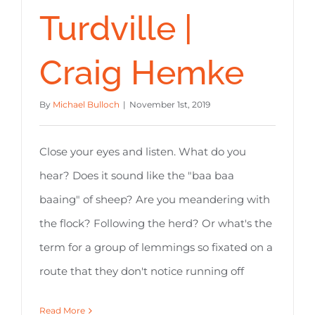
Turdville |
Craig Hemke
By
Michael Bulloch
|
November 1st, 2019
Close your eyes and listen. What do you
hear? Does it sound like the "baa baa
baaing" of sheep? Are you meandering with
the flock? Following the herd? Or what's the
term for a group of lemmings so fixated on a
route that they don't notice running off
Read More