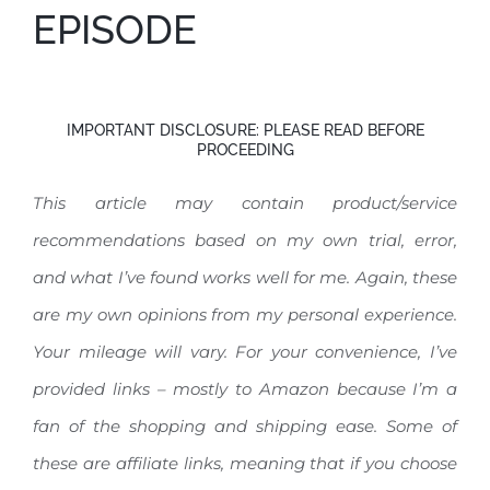
EPISODE
IMPORTANT DISCLOSURE: PLEASE READ BEFORE
PROCEEDING
This article may contain product/service
recommendations based on my own trial, error,
and what I’ve found works well for me. Again, these
are my own opinions from my personal experience.
Your mileage will vary.
For your convenience, I’ve
provided links – mostly to Amazon because I’m a
fan of the shopping and shipping ease. Some of
these are affiliate links, meaning that if you choose