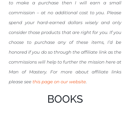
to make a purchase then I will earn a small
commission – at no additional cost to you. Please
spend your hard-earned dollars wisely and only
consider those products that are right for you. If you
choose to purchase any of these items, I’d be
honored if you do so through the affiliate link as the
commissions will help to further the mission here at
Man of Mastery. For more about affiliate links
please see
this page on our website
.
BOOKS