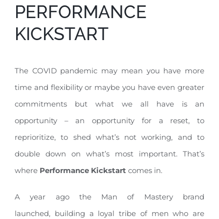
PERFORMANCE
KICKSTART
The COVID pandemic may mean you have more
time and flexibility or maybe you have even greater
commitments but what we all have is an
opportunity – an opportunity for a reset, to
reprioritize, to shed what’s not working, and to
double down on what’s most important. That’s
where
Performance Kickstart
comes in.
A year ago the Man of Mastery brand
launched, building a loyal tribe of men who are