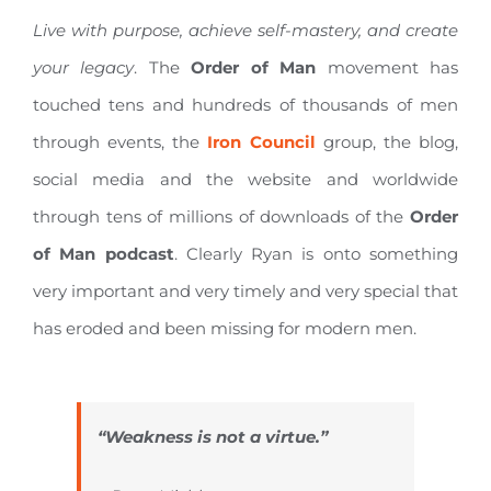
Live with purpose, achieve self-mastery, and create
your legacy
. The
Order of Man
movement has
touched tens and hundreds of thousands of men
through events, the
Iron Council
group, the blog,
social media and the website and worldwide
through tens of millions of downloads of the
Order
of Man podcast
. Clearly Ryan is onto something
very important and very timely and very special that
has eroded and been missing for modern men.
“Weakness is not a virtue.”