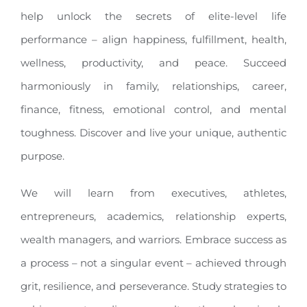
help unlock the secrets of elite-level life
performance – align happiness, fulfillment, health,
wellness, productivity, and peace. Succeed
harmoniously in family, relationships, career,
finance, fitness, emotional control, and mental
toughness. Discover and live your unique, authentic
purpose.
We will learn from executives, athletes,
entrepreneurs, academics, relationship experts,
wealth managers, and warriors. Embrace success as
a process – not a singular event – achieved through
grit, resilience, and perseverance. Study strategies to