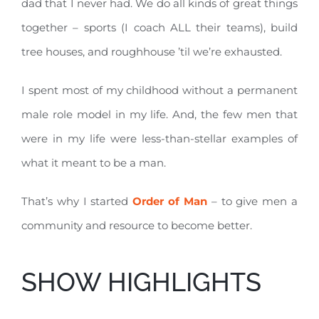
dad that I never had. We do all kinds of great things
together – sports (I coach ALL their teams), build
tree houses, and roughhouse ’til we’re exhausted.
I spent most of my childhood without a permanent
male role model in my life. And, the few men that
were in my life were less-than-stellar examples of
what it meant to be a man.
That’s why I started
Order of Man
– to give men a
community and resource to become better.
SHOW HIGHLIGHTS