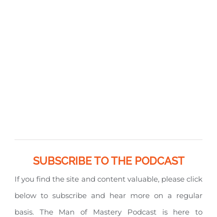
SUBSCRIBE TO THE PODCAST
If you find the site and content valuable, please click
below to subscribe and hear more on a regular
basis. The Man of Mastery Podcast is here to