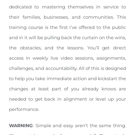
dedicated to mastering themselves in service to
their families, businesses, and communities. This
training course is the first I’ve offered to the public
and in it will be pulling back the curtain on the wins,
the obstacles, and the lessons. You’ll get direct
access in weekly live video sessions, assignments,
challenges, and accountability. All of this is designed
to help you take immediate action and kickstart the
changes at least part of you already knows are
needed to get back in alignment or level up your
performance.
WARNING
: Simple and easy aren’t the same thing.