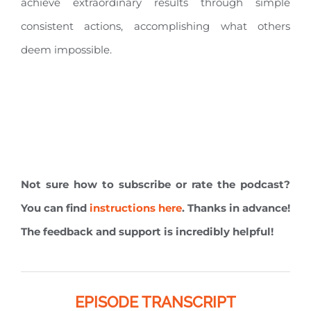
achieve extraordinary results through simple
consistent actions, accomplishing what others
deem impossible.
Not sure how to subscribe or rate the podcast?
You can find
instructions here
. Thanks in advance!
The feedback and support is incredibly helpful!
EPISODE TRANSCRIPT