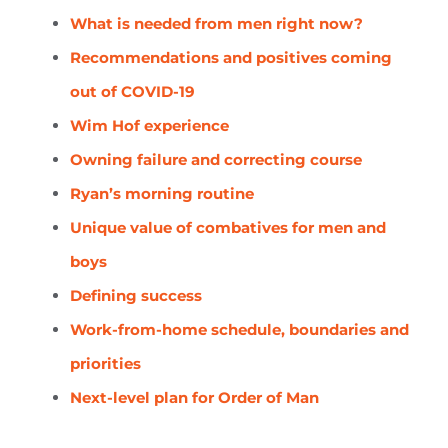
What is needed from men right now?
Recommendations and positives coming
out of COVID-19
Wim Hof experience
Owning failure and correcting course
Ryan’s morning routine
Unique value of combatives for men and
boys
Defining success
Work-from-home schedule, boundaries and
priorities
Next-level plan for Order of Man