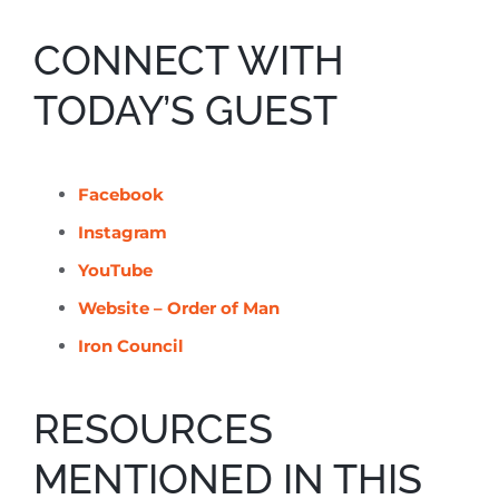
CONNECT WITH
TODAY’S GUEST
Facebook
Instagram
YouTube
Website – Order of Man
Iron Council
RESOURCES
MENTIONED IN THIS