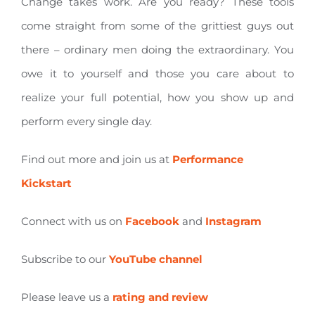
Change takes work. Are you ready? These tools
come straight from some of the grittiest guys out
there – ordinary men doing the extraordinary. You
owe it to yourself and those you care about to
realize your full potential, how you show up and
perform every single day.
Find out more and join us at
Performance
Kickstart
Connect with us on
Facebook
and
Instagram
Subscribe to our
YouTube channel
Please leave us a
rating and review