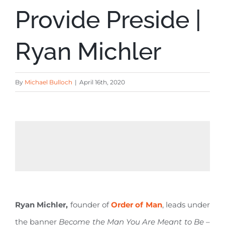
Provide Preside |
Ryan Michler
By
Michael Bulloch
|
April 16th, 2020
Ryan Michler,
founder of
Order of Man
, leads under
the banner
Become the Man You Are Meant to Be –