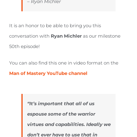
– Ryan Michler
It is an honor to be able to bring you this
conversation with
Ryan Michler
as our milestone
50th episode!
You can also find this one in video format on the
Man of Mastery YouTube channel
“It’s important that all of us
espouse some of the warrior
virtues and capabilities. Ideally we
don’t ever have to use that in