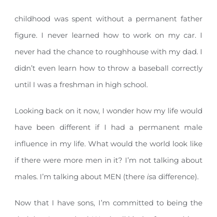
childhood was spent without a permanent father
figure. I never learned how to work on my car. I
never had the chance to roughhouse with my dad. I
didn’t even learn how to throw a baseball correctly
until I was a freshman in high school.
Looking back on it now, I wonder how my life would
have been different if I had a permanent male
influence in my life. What would the world look like
if there were more men in it? I’m not talking about
males. I’m talking about MEN (there
is
a difference).
Now that I have sons, I’m committed to being the