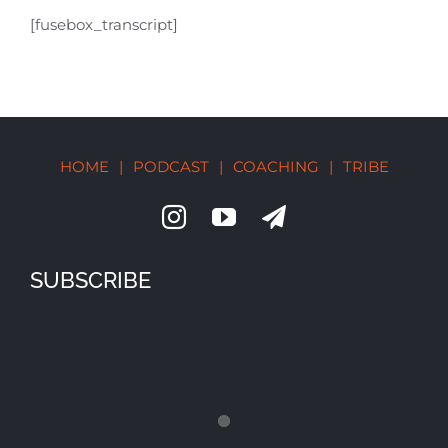
[fusebox_transcript]
HOME
|
PODCAST
|
COACHING
|
TRIBE
SUBSCRIBE