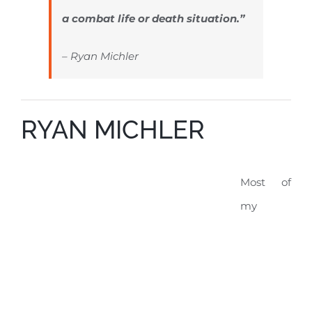
a combat life or death situation.”
– Ryan Michler
RYAN MICHLER
Most of
my