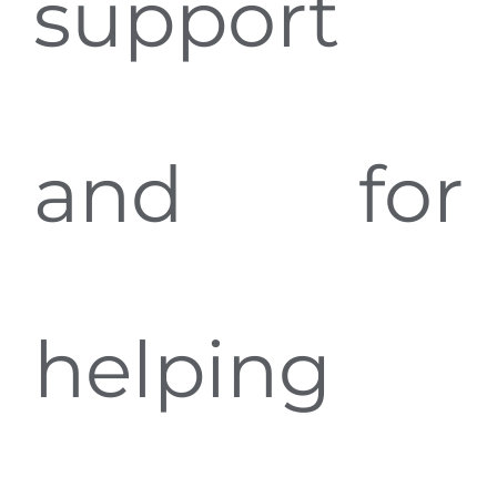
support
and for
helping