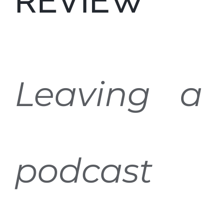
REVIEW
Leaving a
podcast