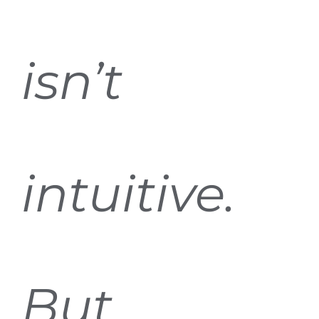
isn’t
intuitive.
But