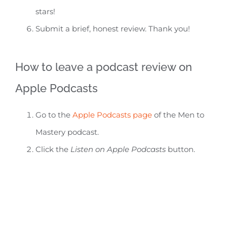
stars!
Submit a brief, honest review. Thank you!
How to leave a podcast review on
Apple Podcasts
Go to the
Apple Podcasts page
of the Men to
Mastery podcast.
Click the
Listen on Apple Podcasts
button.