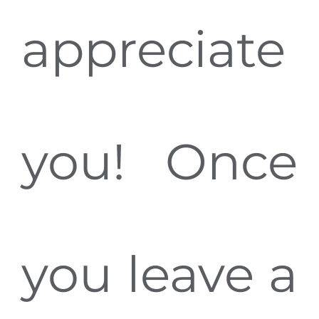
appreciate
you! Once
you leave a