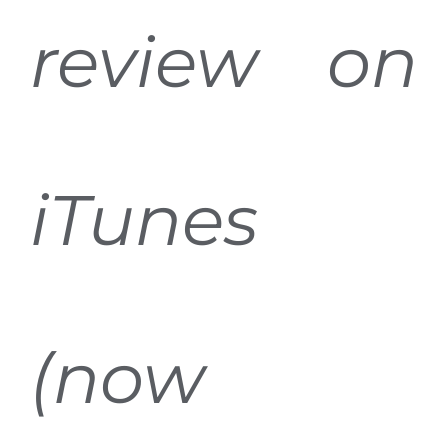
review on
iTunes
(now