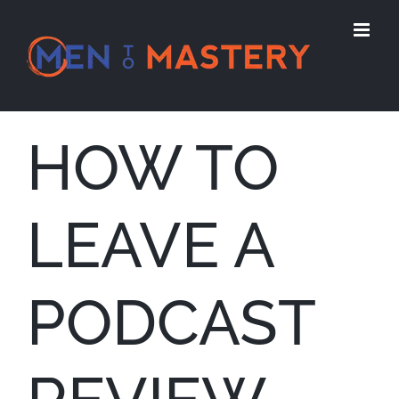
Skip
to
content
HOW TO
LEAVE A
PODCAST