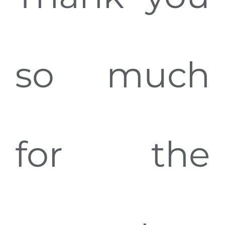
so much
for the