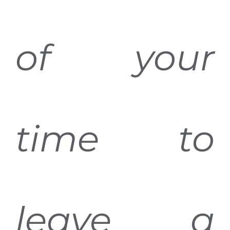
of your
time to
leave a