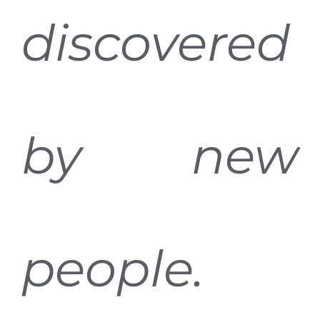
discovered
by new
people.