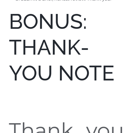
BONUS:
THANK-
YOU NOTE
Thank you