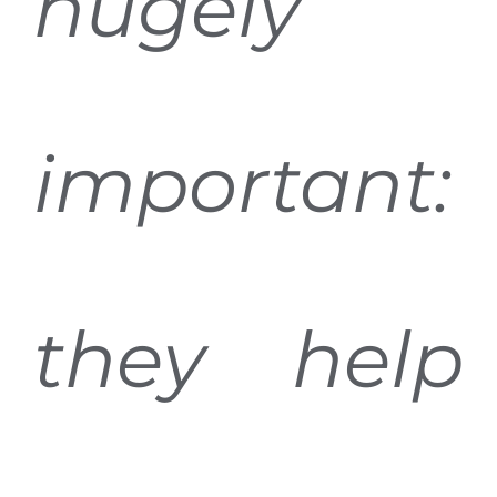
hugely
important:
they help