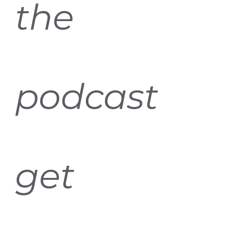
the
podcast
get