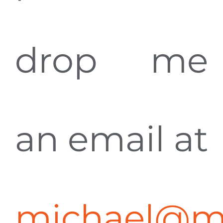
drop me
an email at
michael@m