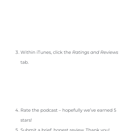
Within iTunes, click the
Ratings and Reviews
tab.
Rate the podcast – hopefully we’ve earned 5
stars!
Submit a brief, honest review. Thank you!