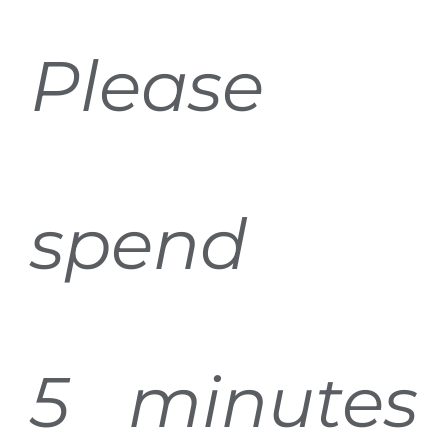
Please
spend
5 minutes