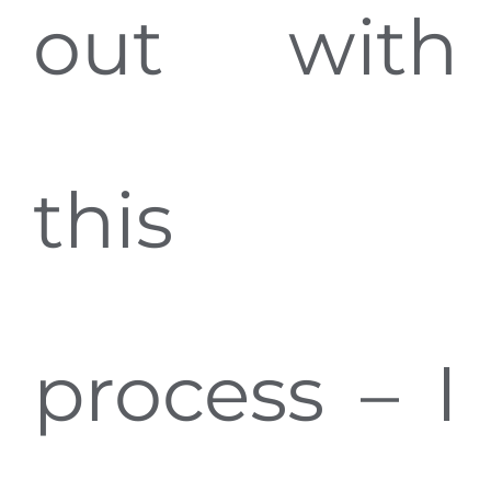
out with
this
process – I