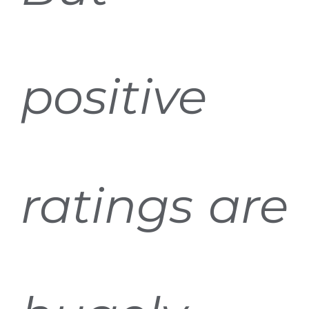
positive
ratings are