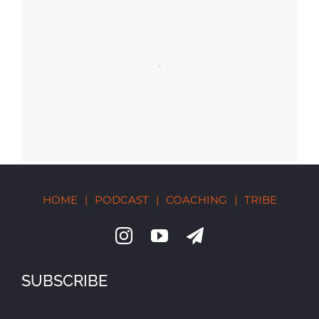
HOME
|
PODCAST
|
COACHING
|
TRIBE
SUBSCRIBE