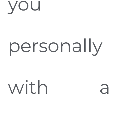
you
personally
with a