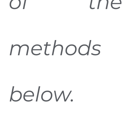
of the
methods
below.