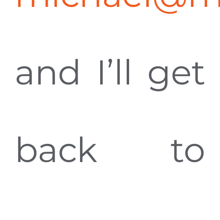
and I’ll get
back to