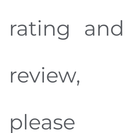
rating and
review,
please