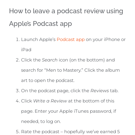
How to leave a podcast review using
Apple’s Podcast app
Launch Apple’s
Podcast app
on your iPhone or
iPad
Click the
Search
icon (on the bottom) and
search for “Men to Mastery.” Click the album
art to open the podcast.
On the podcast page, click the
Reviews
tab.
Click
Write a Review
at the bottom of this
page. Enter your Apple iTunes password, if
needed, to log on.
Rate the podcast – hopefully we’ve earned 5