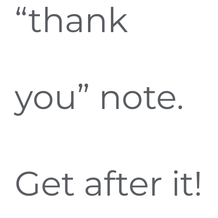
“thank
you” note.
Get after it!