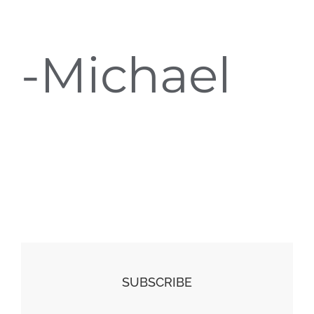
-Michael
SUBSCRIBE