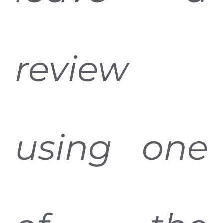
review
using one