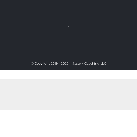
© Copyright 2019 - 2022 | Mastery Coaching LLC