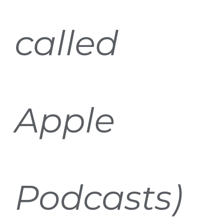
called
Apple
Podcasts)