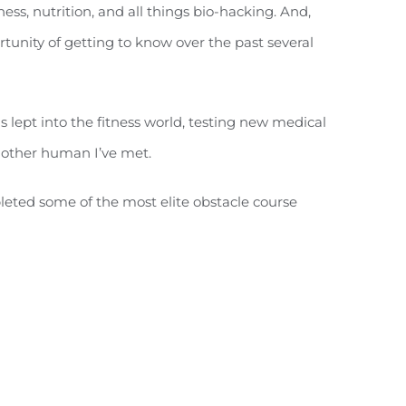
ness, nutrition, and all things bio-hacking. And,
tunity of getting to know over the past several
 lept into the fitness world, testing new medical
 other human I’ve met.
leted some of the most elite obstacle course