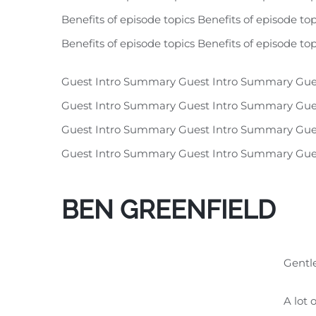
Benefits of episode topics Benefits of episode top
Benefits of episode topics Benefits of episode top
Guest Intro Summary Guest Intro Summary Gue
Guest Intro Summary Guest Intro Summary Gue
Guest Intro Summary Guest Intro Summary Gue
Guest Intro Summary Guest Intro Summary Gue
BEN GREENFIELD
Gentle
A lot 