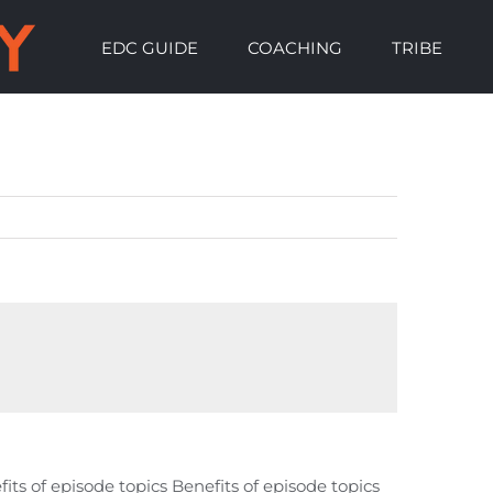
EDC GUIDE
COACHING
TRIBE
fits of episode topics Benefits of episode topics