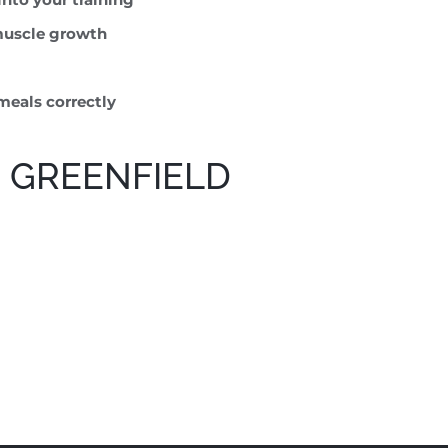
 muscle growth
meals correctly
 GREENFIELD