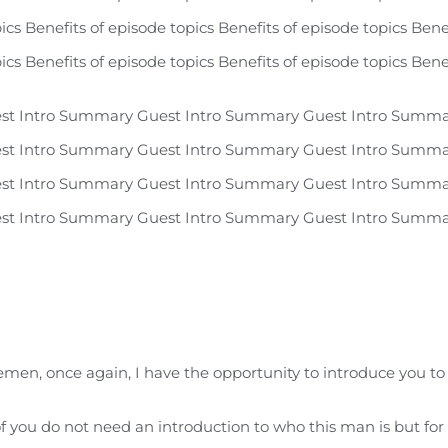
ics Benefits of episode topics Benefits of episode topics Bene
ics Benefits of episode topics Benefits of episode topics Bene
st Intro Summary Guest Intro Summary Guest Intro Summa
st Intro Summary Guest Intro Summary Guest Intro Summa
st Intro Summary Guest Intro Summary Guest Intro Summa
st Intro Summary Guest Intro Summary Guest Intro Summa
men, once again, I have the opportunity to introduce you to 
of you do not need an introduction to who this man is but fo