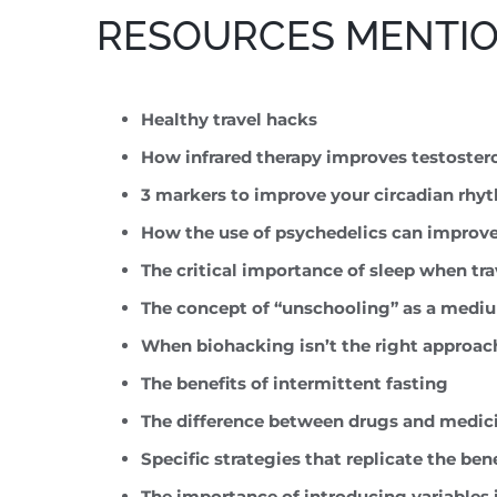
RESOURCES MENTION
Healthy travel hacks
How infrared therapy improves testoster
3 markers to improve your circadian rhy
How the use of psychedelics can improv
The critical importance of sleep when tr
The concept of “unschooling” as a medium
When biohacking isn’t the right approac
The benefits of intermittent fasting
The difference between drugs and medic
Specific strategies that replicate the ben
The importance of introducing variables 