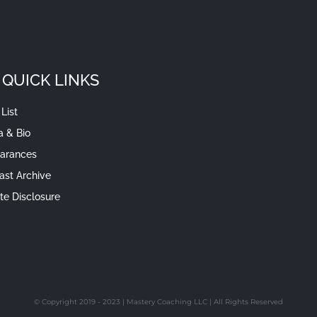
QUICK LINKS
List
a & Bio
arances
ast Archive
iate Disclosure
© Copyright 2019 - 2023 | Mastery Coaching LLC | All Rights Reserved