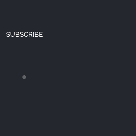
SUBSCRIBE