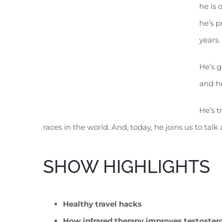
he is 
he’s p
years.
He’s g
and he
He’s t
races in the world. And, today, he joins us to ta
SHOW HIGHLIGHTS
Healthy travel hacks
How infrared therapy improves testoster