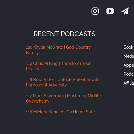
RECENT PODCASTS
120 Wylie McGraw | God Country
Book 
Family
Medi
119 Chris M King | Transform Your
Appe
Reality
Podc
118 Brad Ritter | Unlock Potential with
Affil
Purposeful Adversity
117 Mark Silverman | Mastering Midlife
Overwhelm
116 Mickey Schuch | Go Home Safe