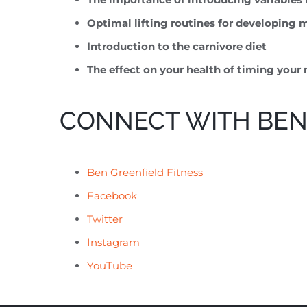
Optimal lifting routines for developing
Introduction to the carnivore diet
The effect on your health of timing your 
CONNECT WITH BEN
Ben Greenfield Fitness
Facebook
Twitter
Instagram
YouTube