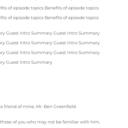
fits of episode topics Benefits of episode topics
fits of episode topics Benefits of episode topics
ry Guest Intro Summary Guest Intro Summary
ry Guest Intro Summary Guest Intro Summary
ry Guest Intro Summary Guest Intro Summary
ry Guest Intro Summary
a friend of mine, Mr. Ben Greenfield.
r those of you who may not be familiar with him,