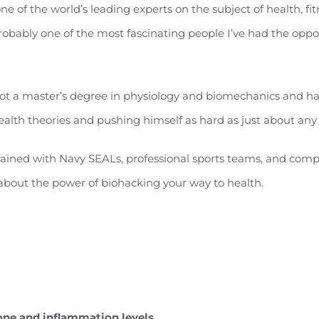
one of the world’s leading experts on the subject of health, fit
robably one of the most fascinating people I’ve had the oppor
ot a master’s degree in physiology and biomechanics and has
alth theories and pushing himself as hard as just about any
rained with Navy SEALs, professional sports teams, and comp
lk about the power of biohacking your way to health.
one and inflammation levels