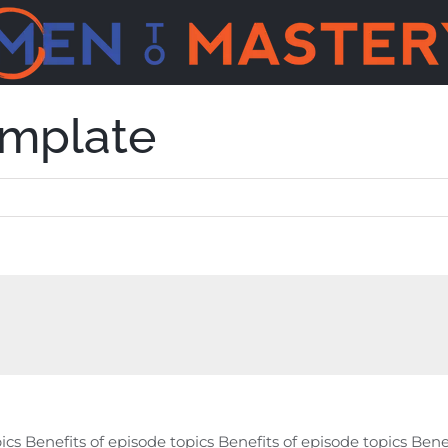
emplate
ics Benefits of episode topics Benefits of episode topics Bene