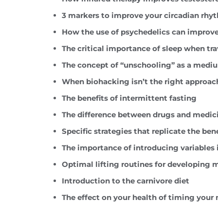
3 markers to improve your circadian rhy
How the use of psychedelics can improv
The critical importance of sleep when tr
The concept of “unschooling” as a medium
When biohacking isn’t the right approac
The benefits of intermittent fasting
The difference between drugs and medic
Specific strategies that replicate the ben
The importance of introducing variables 
Optimal lifting routines for developing
Introduction to the carnivore diet
The effect on your health of timing your 