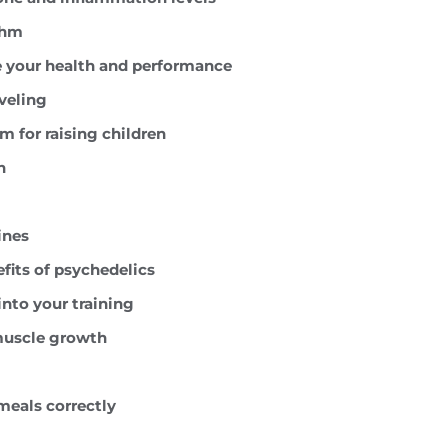
thm
e your health and performance
aveling
 for raising children
h
ines
efits of psychedelics
into your training
 muscle growth
meals correctly