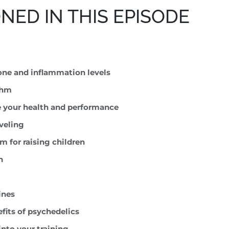
ED IN THIS EPISODE
one and inflammation levels
thm
e your health and performance
aveling
 for raising children
h
ines
efits of psychedelics
into your training