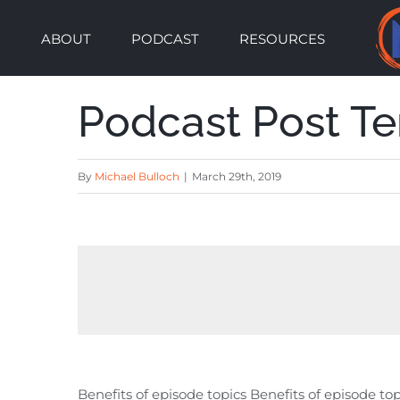
Skip
ABOUT
PODCAST
RESOURCES
to
content
Podcast Post T
By
Michael Bulloch
|
March 29th, 2019
Benefits of episode topics Benefits of episode top