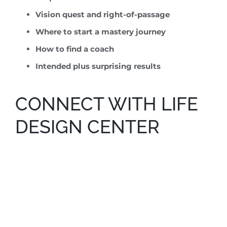
Vision quest and right-of-passage
Where to start a mastery journey
How to find a coach
Intended plus surprising results
CONNECT WITH LIFE
DESIGN CENTER