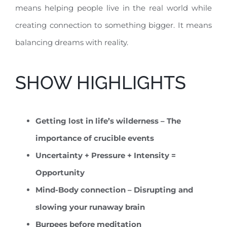
means helping people live in the real world while
creating connection to something bigger. It means
balancing dreams with reality.
SHOW HIGHLIGHTS
Getting lost in life’s wilderness – The
importance of crucible events
Uncertainty + Pressure + Intensity =
Opportunity
Mind-Body connection – Disrupting and
slowing your runaway brain
Burpees before meditation