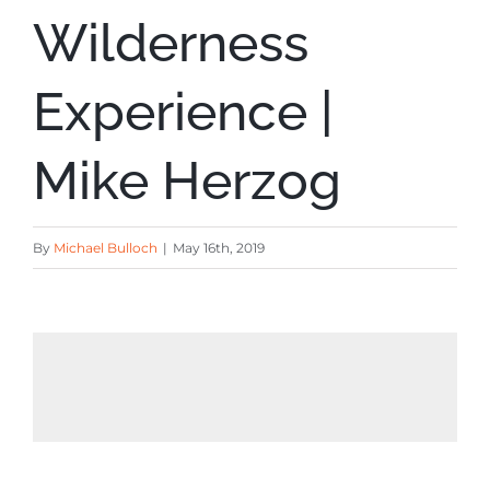
Wilderness
Experience |
Mike Herzog
By
Michael Bulloch
|
May 16th, 2019