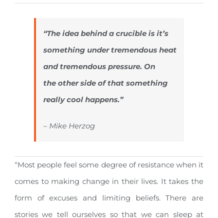
“The idea behind a crucible is it’s
something under tremendous heat
and tremendous pressure. On
the other side of that something
really cool happens.”
– Mike Herzog
“Most people feel some degree of resistance when it
comes to making change in their lives. It takes the
form of excuses and limiting beliefs. There are
stories we tell ourselves so that we can sleep at