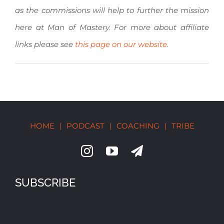
as the commissions will help to further the mission
here at Man of Mastery. For more about affiliate
links please see
this page on our website
.
HOME
|
PODCAST
|
COACHING
|
TRIBE
SUBSCRIBE