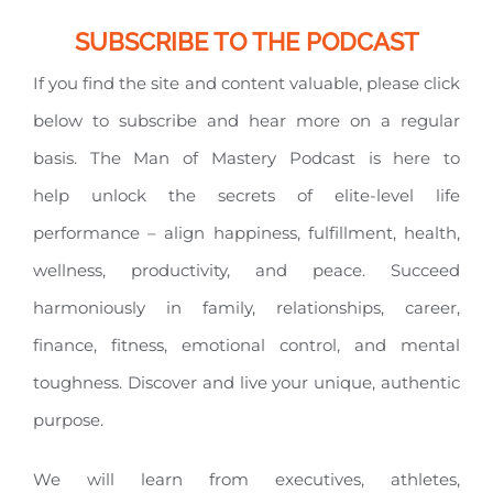
SUBSCRIBE TO THE PODCAST
If you find the site and content valuable, please click
below to subscribe and hear more on a regular
basis. The Man of Mastery Podcast is here to
help unlock the secrets of elite-level life
performance – align happiness, fulfillment, health,
wellness, productivity, and peace. Succeed
harmoniously in family, relationships, career,
finance, fitness, emotional control, and mental
toughness. Discover and live your unique, authentic
purpose.
We will learn from executives, athletes,