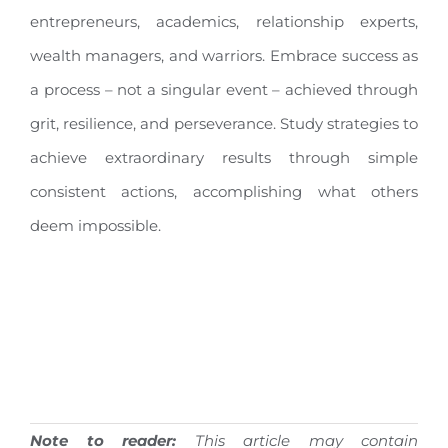
entrepreneurs, academics, relationship experts,
wealth managers, and warriors. Embrace success as
a process – not a singular event – achieved through
grit, resilience, and perseverance. Study strategies to
achieve extraordinary results through simple
consistent actions, accomplishing what others
deem impossible.
Note to reader:
This article may contain