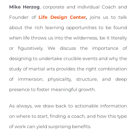
Mike Herzog
, corporate and individual Coach and
Founder of
Life Design Center
,
joins us to talk
about the rich learning opportunities to be found
when life throws us into the wilderness, be it literally
or figuratively. We discuss the importance of
designing to undertake crucible events and why the
study of martial arts provides the right combination
of immersion, physicality, structure, and deep
presence to foster meaningful growth.
As always, we draw back to actionable information
on where to start, finding a coach, and how this type
of work can yield surprising benefits.