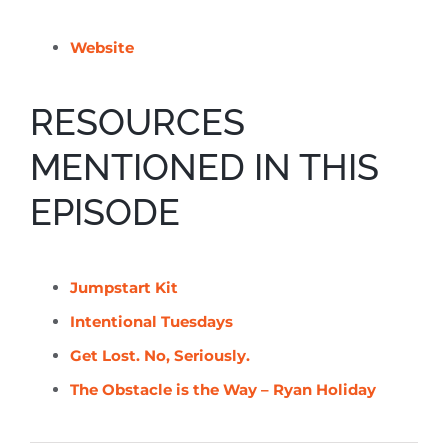
Website
RESOURCES
MENTIONED IN THIS
EPISODE
Jumpstart Kit
Intentional Tuesdays
Get Lost. No, Seriously.
The Obstacle is the Way – Ryan Holiday