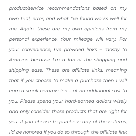
product/service recommendations based on my
own trial, error, and what I’ve found works well for
me. Again, these are my own opinions from my
personal experience. Your mileage will vary.
For
your convenience, I’ve provided links – mostly to
Amazon because I’m a fan of the shopping and
shipping ease. These are affiliate links, meaning
that if you choose to make a purchase then I will
earn a small commission – at no additional cost to
you. Please spend your hard-earned dollars wisely
and only consider those products that are right for
you. If you choose to purchase any of these items,
I’d be honored if you do so through the affiliate link