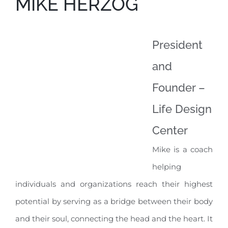
MIKE HERZOG
President
and
Founder –
Life Design
Center
Mike is a coach
helping
individuals and organizations reach their highest
potential by serving as a bridge between their body
and their soul, connecting the head and the heart. It