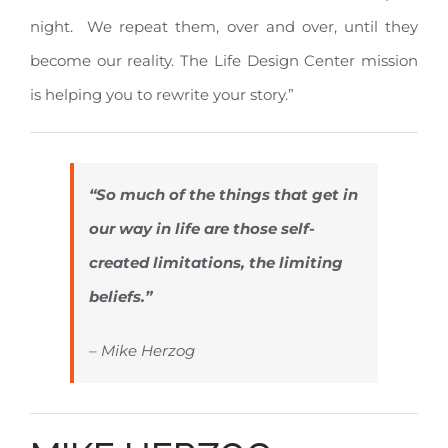
night. We repeat them, over and over, until they
become our reality. The Life Design Center mission
is helping you to rewrite your story.”
“So much of the things that get in
our way in life are those self-
created limitations, the limiting
beliefs.”
– Mike Herzog