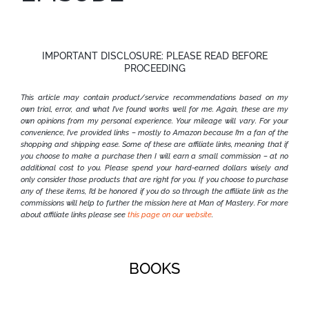
IMPORTANT DISCLOSURE: PLEASE READ BEFORE
PROCEEDING
This article may contain product/service recommendations based on my
own trial, error, and what I’ve found works well for me. Again, these are my
own opinions from my personal experience. Your mileage will vary.
For your
convenience, I’ve provided links – mostly to Amazon because I’m a fan of the
shopping and shipping ease. Some of these are affiliate links, meaning that if
you choose to make a purchase then I will earn a small commission – at no
additional cost to you. Please spend your hard-earned dollars wisely and
only consider those products that are right for you. If you choose to purchase
any of these items, I’d be honored if you do so through the affiliate link as the
commissions will help to further the mission here at Man of Mastery. For more
about affiliate links please see
this page on our website
.
BOOKS