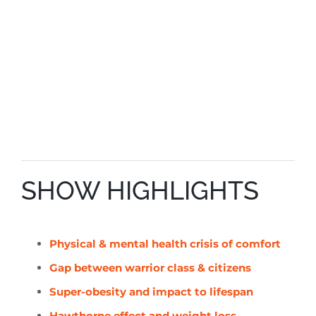
SHOW HIGHLIGHTS
Physical & mental health crisis of comfort
Gap between warrior class & citizens
Super-obesity and impact to lifespan
Hawthorne effect and weight loss