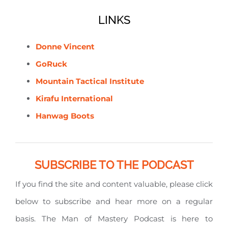
LINKS
Donne Vincent
GoRuck
Mountain Tactical Institute
Kirafu International
Hanwag Boots
SUBSCRIBE TO THE PODCAST
If you find the site and content valuable, please click
below to subscribe and hear more on a regular
basis. The Man of Mastery Podcast is here to