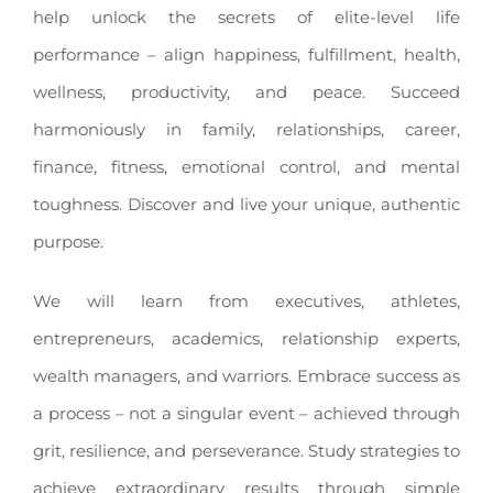
help unlock the secrets of elite-level life
performance – align happiness, fulfillment, health,
wellness, productivity, and peace. Succeed
harmoniously in family, relationships, career,
finance, fitness, emotional control, and mental
toughness. Discover and live your unique, authentic
purpose.
We will learn from executives, athletes,
entrepreneurs, academics, relationship experts,
wealth managers, and warriors. Embrace success as
a process – not a singular event – achieved through
grit, resilience, and perseverance. Study strategies to
achieve extraordinary results through simple