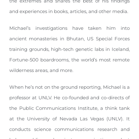
the extremes and shares the best of his findings
and experiences in books, articles, and other media
.
Michael’s investigations have taken him into
ancient monasteries in Bhutan, US Special Forces
training grounds, high-tech genetic labs in Iceland,
Fortune-500 boardrooms, the world’s most remote
wilderness areas, and more
.
When he’s not on the ground reporting, Michael is a
professor at UNLV.
He co-founded and co-directs of
the Public Communications Institute, a think tank
at the University of Nevada Las Vegas (UNLV)
.
It
conducts science communications research and