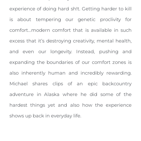
experience of doing hard sh!t. Getting harder to kill
is about tempering our genetic proclivity for
comfort…modern comfort that is available in such
excess that it’s destroying creativity, mental health,
and even our longevity. Instead, pushing and
expanding the boundaries of our comfort zones is
also inherently human and incredibly rewarding.
Michael shares clips of an epic backcountry
adventure in Alaska where he did some of the
hardest things yet and also how the experience
shows up back in everyday life.