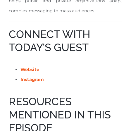
helps public and private organizations adapt
complex messaging to mass audiences
.
CONNECT WITH
TODAY’S GUEST
Website
Instagram
RESOURCES
MENTIONED IN THIS
EPISODE