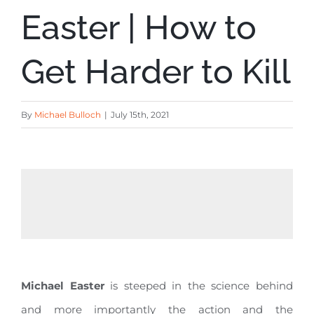
Easter | How to
Get Harder to Kill
By
Michael Bulloch
|
July 15th, 2021
Michael Easter
is steeped in the science behind
and more importantly the action and the