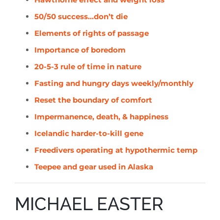
50/50 success…don’t die
Elements of rights of passage
Importance of boredom
20-5-3 rule of time in nature
Fasting and hungry days weekly/monthly
Reset the boundary of comfort
Impermanence, death, & happiness
Icelandic harder-to-kill gene
Freedivers operating at hypothermic temp
Teepee and gear used in Alaska
MICHAEL EASTER