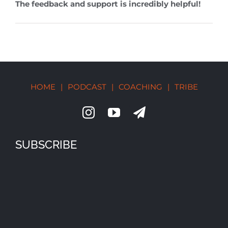
The feedback and support is incredibly helpful!
HOME
|
PODCAST
|
COACHING
|
TRIBE
SUBSCRIBE