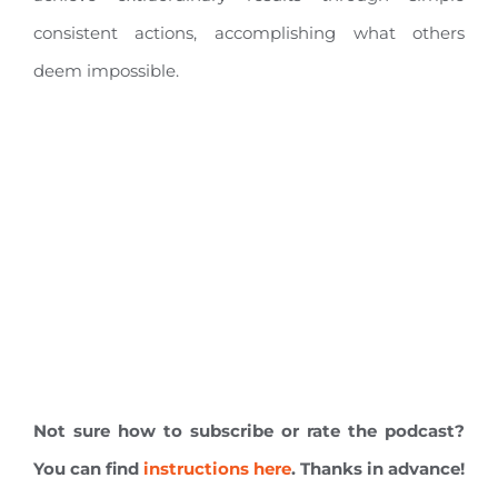
consistent actions, accomplishing what others
deem impossible.
Not sure how to subscribe or rate the podcast?
You can find
instructions here
. Thanks in advance!