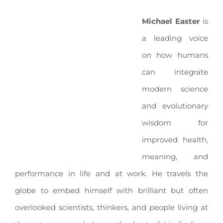
Michael Easter
is
a leading voice
on how humans
can integrate
modern science
and evolutionary
wisdom for
improved health,
meaning, and
performance in life and at work
.
He travels the
globe to embed himself with brilliant but often
overlooked scientists, thinkers, and people living at