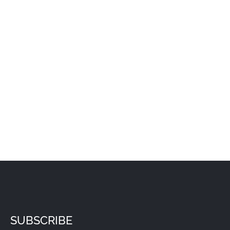
SUBSCRIBE