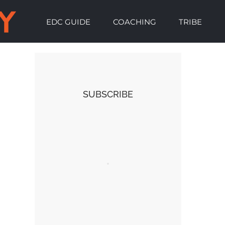
EDC GUIDE
COACHING
TRIBE
SUBSCRIBE