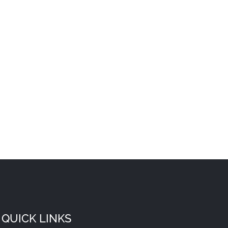
QUICK LINKS