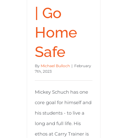
| Go
Home
Safe
By
Michael Bulloch
|
February
7th, 2023
Mickey Schuch has one
core goal for himself and
his students - to live a
long and full life. His
ethos at Carry Trainer is