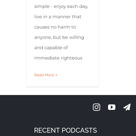
simple - enjoy each day,
live in a manner that
causes no harm to
anyone, but be willing
and capable of
immediate righteous
Read More
RECENT PODCASTS