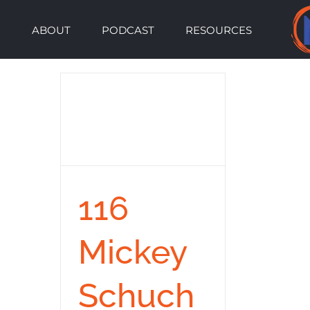
Skip
ABOUT
PODCAST
RESOURCES
to
content
116
Mickey
Schuch