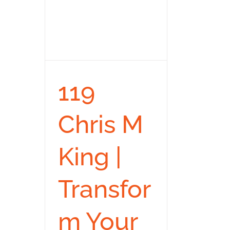
119
Chris M
King |
Transfor
m Your