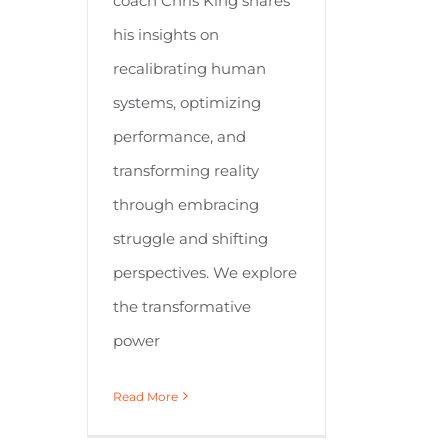
coach Chris King shares
his insights on
recalibrating human
systems, optimizing
performance, and
transforming reality
through embracing
struggle and shifting
perspectives. We explore
the transformative
power
Read More