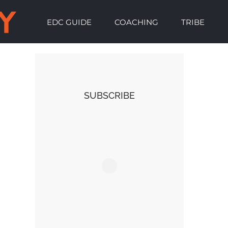
EDC GUIDE
COACHING
TRIBE
SUBSCRIBE