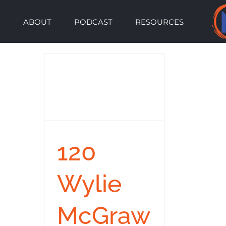
Skip
ABOUT
PODCAST
RESOURCES
to
content
120
Wylie
McGraw