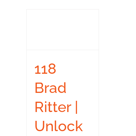
118
Brad
Ritter |
Unlock