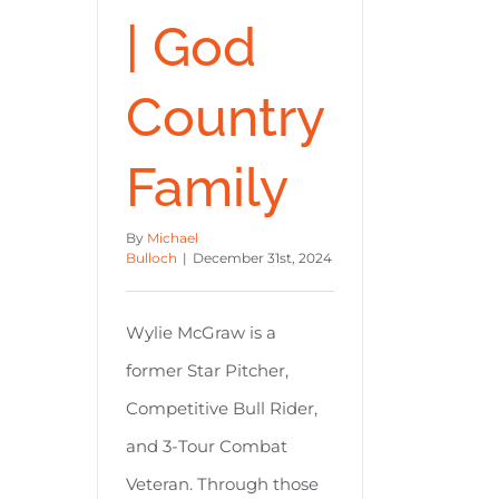
| God
Country
Family
By
Michael
Bulloch
|
December 31st, 2024
Wylie McGraw is a
former Star Pitcher,
Competitive Bull Rider,
and 3-Tour Combat
Veteran. Through those