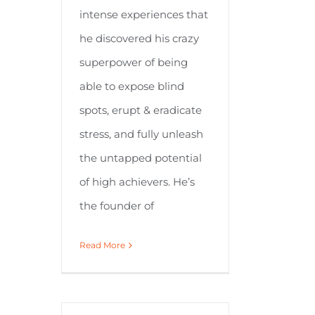
intense experiences that
he discovered his crazy
superpower of being
able to expose blind
spots, erupt & eradicate
stress, and fully unleash
the untapped potential
of high achievers. He’s
the founder of
Read More