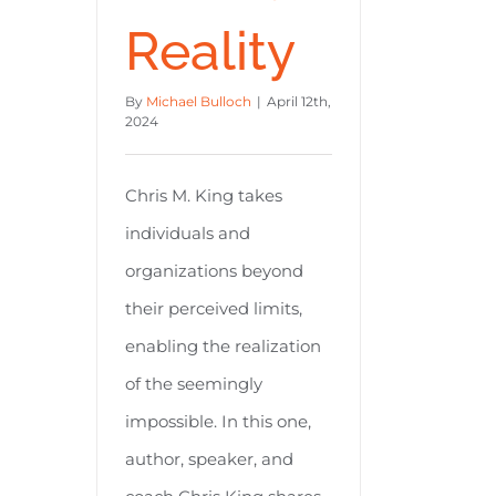
Reality
By
Michael Bulloch
|
April 12th,
2024
Chris M. King takes
individuals and
organizations beyond
their perceived limits,
enabling the realization
of the seemingly
impossible. In this one,
author, speaker, and