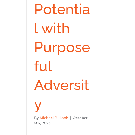
Potentia
l with
Purpose
ful
Adversit
y
By
Michael Bulloch
|
October
9th, 2023