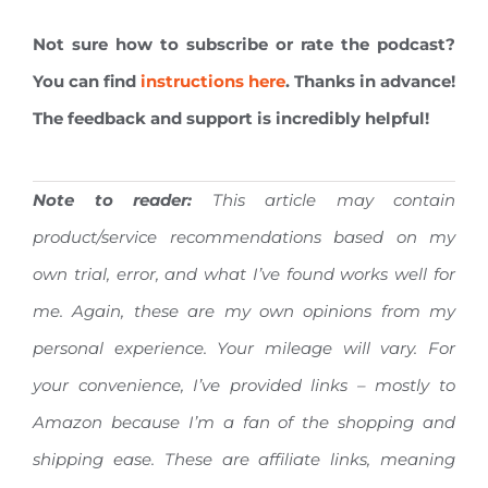
Not sure how to subscribe or rate the podcast?
You can find
instructions here
. Thanks in advance!
The feedback and support is incredibly helpful!
Note to reader:
This article may contain
product/service recommendations based on my
own trial, error, and what I’ve found works well for
me. Again, these are my own opinions from my
personal experience. Your mileage will vary.
For
your convenience, I’ve provided links – mostly to
Amazon because I’m a fan of the shopping and
shipping ease. These are affiliate links, meaning