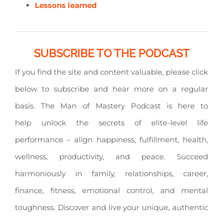
Lessons learned
SUBSCRIBE TO THE PODCAST
If you find the site and content valuable, please click
below to subscribe and hear more on a regular
basis. The Man of Mastery Podcast is here to
help unlock the secrets of elite-level life
performance – align happiness, fulfillment, health,
wellness, productivity, and peace. Succeed
harmoniously in family, relationships, career,
finance, fitness, emotional control, and mental
toughness. Discover and live your unique, authentic