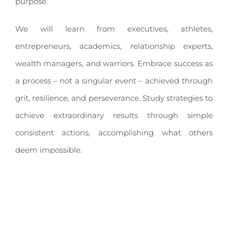
purpose.
We will learn from executives, athletes,
entrepreneurs, academics, relationship experts,
wealth managers, and warriors. Embrace success as
a process – not a singular event – achieved through
grit, resilience, and perseverance. Study strategies to
achieve extraordinary results through simple
consistent actions, accomplishing what others
deem impossible.