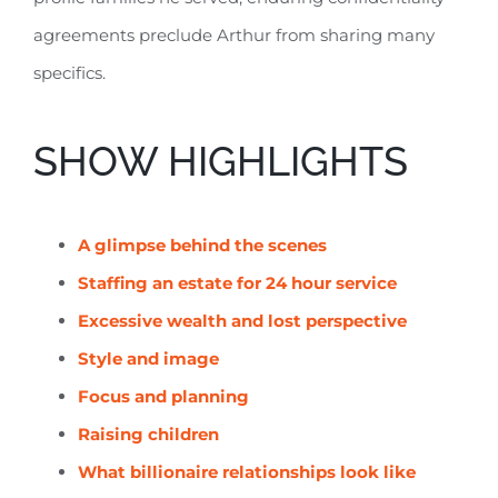
agreements preclude Arthur from sharing many
specifics.
SHOW HIGHLIGHTS
A glimpse behind the scenes
Staffing an estate for 24 hour service
Excessive wealth and lost perspective
Style and image
Focus and planning
Raising children
What billionaire relationships look like