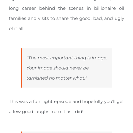
long career behind the scenes in billionaire oil
families and visits to share the good, bad, and ugly
of it all.
“The most important thing is image.
Your image should never be
tarnished no matter what.”
This was a fun, light episode and hopefully you’ll get
a few good laughs from it as I did!