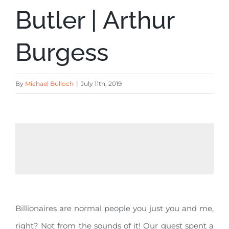
Butler | Arthur
Burgess
By
Michael Bulloch
|
July 11th, 2019
Billionaires are normal people you just you and me,
right? Not from the sounds of it! Our guest spent a