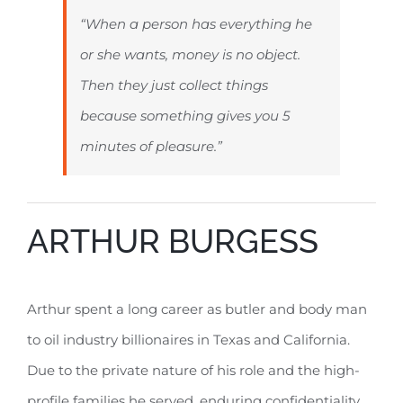
“When a person has everything he
or she wants, money is no object.
Then they just collect things
because something gives you 5
minutes of pleasure.”
ARTHUR BURGESS
Arthur spent a long career as butler and body man
to oil industry billionaires in Texas and California.
Due to the private nature of his role and the high-
profile families he served, enduring confidentiality