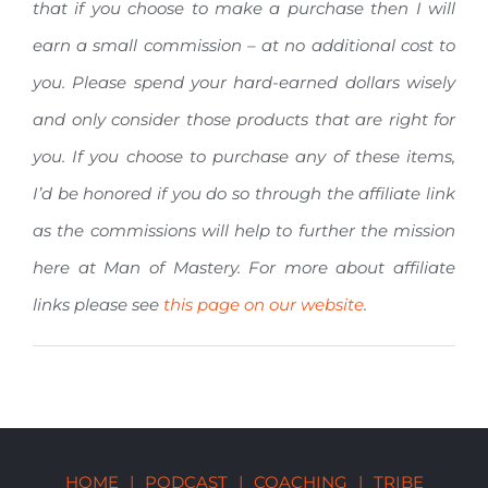
that if you choose to make a purchase then I will
earn a small commission – at no additional cost to
you. Please spend your hard-earned dollars wisely
and only consider those products that are right for
you. If you choose to purchase any of these items,
I’d be honored if you do so through the affiliate link
as the commissions will help to further the mission
here at Man of Mastery. For more about affiliate
links please see
this page on our website
.
HOME
|
PODCAST
|
COACHING
|
TRIBE