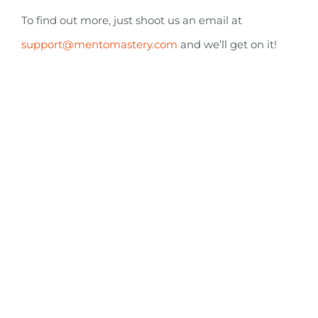
To find out more, just shoot us an email at
support@mentomastery.com
and we’ll get on it!