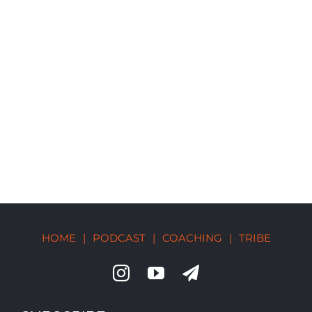
HOME
|
PODCAST
|
COACHING
|
TRIBE