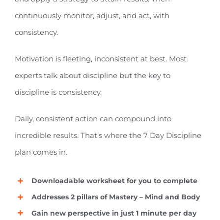
continuously monitor, adjust, and act, with
consistency.
Motivation is fleeting, inconsistent at best. Most
experts talk about discipline but the key to
discipline is consistency.
Daily, consistent action can compound into
incredible results. That’s where the 7 Day Discipline
plan comes in.
Downloadable worksheet for you to complete
Addresses 2 pillars of Mastery – Mind and Body
Gain new perspective in just 1 minute per day