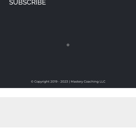
SUBSCRIBE
© Copyright 2019 - 2023 | Mastery Coaching LLC