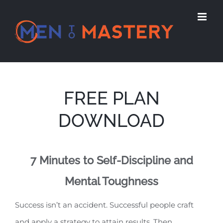
Skip
to
content
FREE PLAN
DOWNLOAD
7 Minutes to Self-Discipline and
Mental Toughness
Success isn’t an accident. Successful people craft
and apply a strategy to attain results. Then