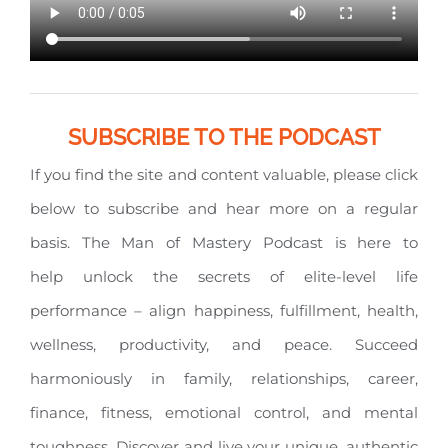
SUBSCRIBE TO THE PODCAST
If you find the site and content valuable, please click
below to subscribe and hear more on a regular
basis. The Man of Mastery Podcast is here to
help unlock the secrets of elite-level life
performance – align happiness, fulfillment, health,
wellness, productivity, and peace. Succeed
harmoniously in family, relationships, career,
finance, fitness, emotional control, and mental
toughness. Discover and live your unique, authentic