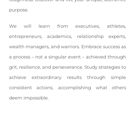
purpose.
We will learn from executives, athletes,
entrepreneurs, academics, relationship experts,
wealth managers, and warriors. Embrace success as
a process – not a singular event – achieved through
grit, resilience, and perseverance. Study strategies to
achieve extraordinary results through simple
consistent actions, accomplishing what others
deem impossible.