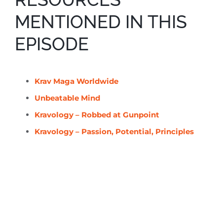
MENTIONED IN THIS
EPISODE
Krav Maga Worldwide
Unbeatable Mind
Kravology – Robbed at Gunpoint
Kravology – Passion, Potential, Principles