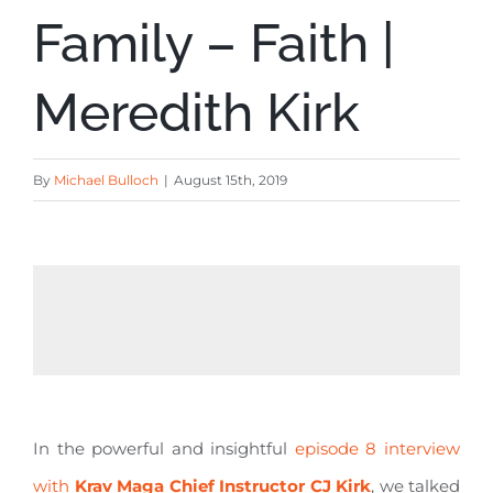
Family – Faith |
Meredith Kirk
By
Michael Bulloch
|
August 15th, 2019
In the powerful and insightful
episode 8 interview
with
Krav Maga Chief Instructor CJ Kirk
, we talked