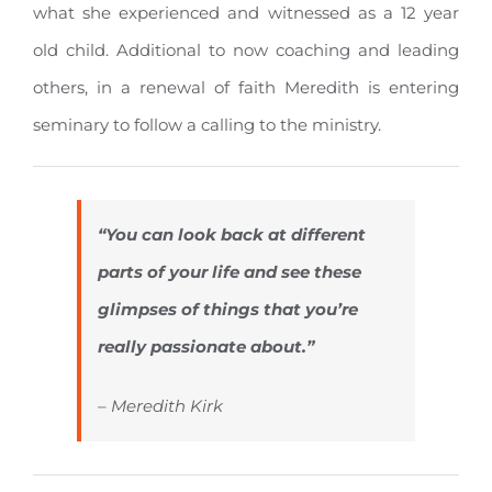
what she experienced and witnessed as a 12 year
old child. Additional to now coaching and leading
others, in a renewal of faith Meredith is entering
seminary to follow a calling to the ministry.
“You can look back at different
parts of your life and see these
glimpses of things that you’re
really passionate about.”
– Meredith Kirk