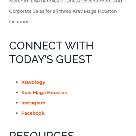
Meredith also handles Business Development and
Corporate Sales for all three Krav Maga Houston
locations.
CONNECT WITH
TODAY’S GUEST
Kravology
Krav Maga Houston
Instagram
Facebook
RESOURCES