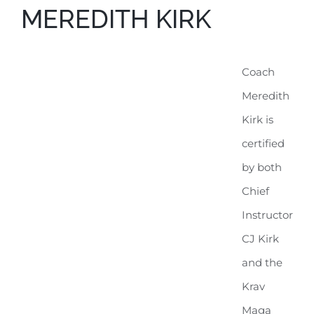
MEREDITH KIRK
Coach
Meredith
Kirk is
certified
by both
Chief
Instructor
CJ Kirk
and the
Krav
Maga