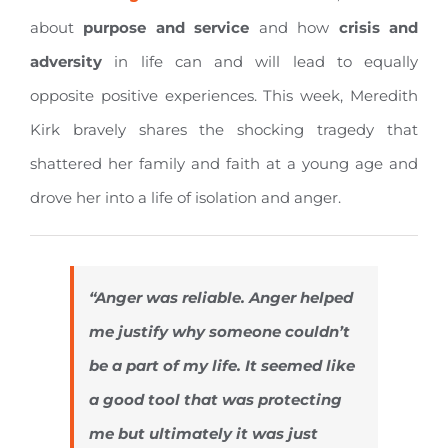
about
purpose and
service
and how
crisis and
adversity
in life can and will lead to equally
opposite positive experiences. This week, Meredith
Kirk bravely shares the shocking tragedy that
shattered her family and faith at a young age and
drove her into a life of isolation and anger.
“Anger was reliable. Anger helped
me justify why someone couldn’t
be a part of my life. It seemed like
a good tool that was protecting
me but ultimately it was just