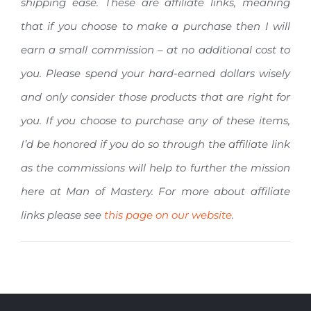
shipping ease. These are affiliate links, meaning
that if you choose to make a purchase then I will
earn a small commission – at no additional cost to
you. Please spend your hard-earned dollars wisely
and only consider those products that are right for
you. If you choose to purchase any of these items,
I’d be honored if you do so through the affiliate link
as the commissions will help to further the mission
here at Man of Mastery. For more about affiliate
links please see
this page on our website
.