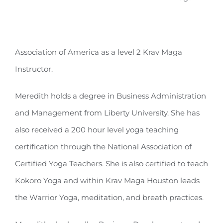
Association of America as a level 2 Krav Maga
Instructor.
Meredith holds a degree in Business Administration
and Management from Liberty University. She has
also received a 200 hour level yoga teaching
certification through the National Association of
Certified Yoga Teachers. She is also certified to teach
Kokoro Yoga and within Krav Maga Houston leads
the Warrior Yoga, meditation, and breath practices.