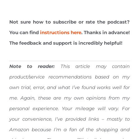
Not sure how to subscribe or rate the podcast?
You can find
instructions here
. Thanks in advance!
The feedback and support is incredibly helpful!
Note to reader:
This article may contain
product/service recommendations based on my
own trial, error, and what I’ve found works well for
me. Again, these are my own opinions from my
personal experience. Your mileage will vary.
For
your convenience, I’ve provided links – mostly to
Amazon because I’m a fan of the shopping and