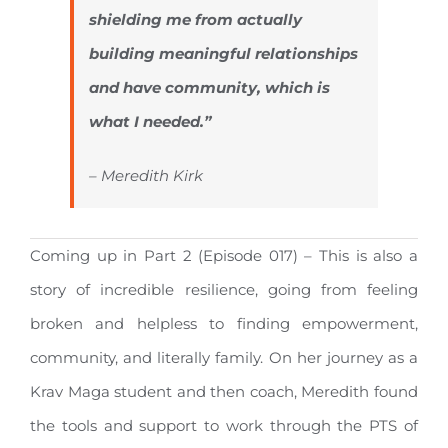
shielding me from actually
building meaningful relationships
and have community, which is
what I needed.”
– Meredith Kirk
Coming up in Part 2 (Episode 017) – This is also a
story of incredible resilience, going from feeling
broken and helpless to finding empowerment,
community, and literally family. On her journey as a
Krav Maga student and then coach, Meredith found
the tools and support to work through the PTS of